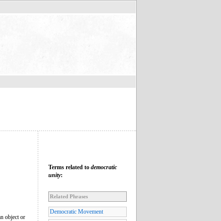
Terms related to
democratic
unity
:
Related Phrases
Democratic Movement
an object or