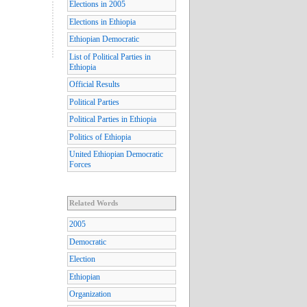
Elections in 2005
Elections in Ethiopia
Ethiopian Democratic
List of Political Parties in
Ethiopia
Official Results
Political Parties
Political Parties in Ethiopia
Politics of Ethiopia
United Ethiopian Democratic
Forces
Related Words
2005
Democratic
Election
Ethiopian
Organization