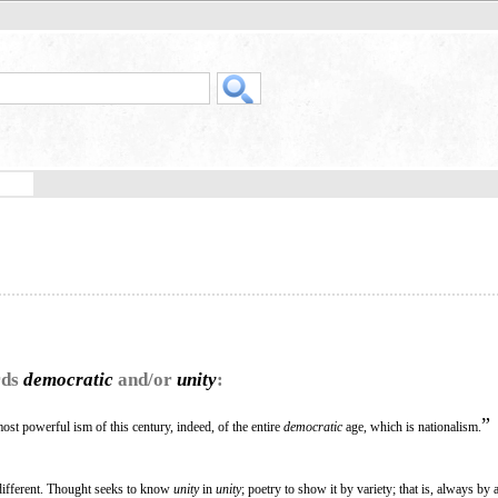
rds
democratic
and/or
unity
:
”
st powerful ism of this century, indeed, of the entire
democratic
age, which is nationalism.
 different. Thought seeks to know
unity
in
unity
; poetry to show it by variety; that is, always by 