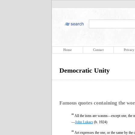
Home
Contact
Privacy
Democratic Unity
Famous quotes containing the wo
“
All the isms are wasms—except one, the mo
—
John Lukacs
(b. 1924)
“
Art expresses the one, or the same by the