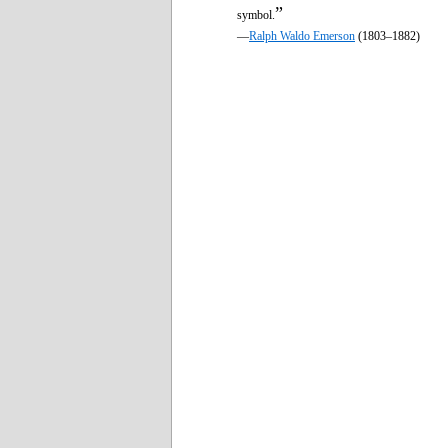
”
symbol.
—
Ralph Waldo Emerson
(1803–1882)