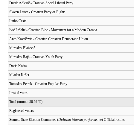
Đurđa Adlešič - Croatian Social Liberal Party
Slaven Letica - Croatian Party of Rights
Ljubo Ćesić
Ivić Pašalić - Croatian Bloc - Movement for a Modern Croatia
Anto Kovačević - Croatian Christian Democratic Union
Miroslav Blažević
Miroslav Rajh - Croatian Youth Party
Doris Košta
Mladen Kešer
Tomislav Petrak - Croatian Popular Party
Invalid votes
Total (turnout 50.57 %)
Registered voters
Source: State Election Committee (
Državno izborno povjerenstvo
) Official results