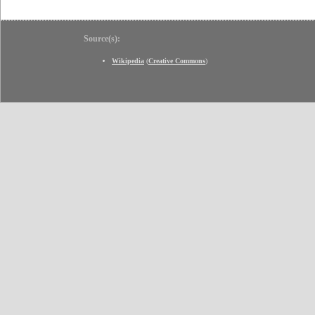
Source(s):
Wikipedia
(
Creative Commons
)