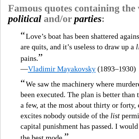
Famous quotes containing the
political
and/or
parties
:
“
Love’s boat has been shattered against
are quits, and it’s useless to draw up a
l
”
pains.
—
Vladimir Mayakovsky
(1893–1930)
“
We saw the machinery where murdere
been executed. The plan is better than t
a few, at the most about thirty or forty,
excites nobody outside of the
list
permit
capital punishment has passed. I would ab
”
the best mode.