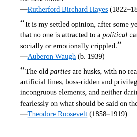
—
Rutherford Birchard Hayes
(1822–18
“
It is my settled opinion, after some y
that no one is attracted to a
political
car
”
socially or emotionally crippled.
—
Auberon Waugh
(b. 1939)
“
The old
parties
are husks, with no rea
artificial lines, boss-ridden and privil
incongruous elements, and neither dari
fearlessly on what should be said on the
—
Theodore Roosevelt
(1858–1919)