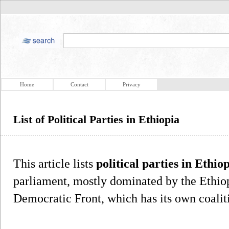
Home
Contact
Privacy
List of Political Parties in Ethiopia
This article lists
political parties in Ethio
parliament, mostly dominated by the Ethio
Democratic Front, which has its own coaliti