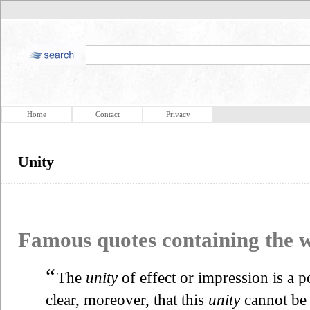
Home
Contact
Privacy
Unity
Famous quotes containing the
“
The
unity
of effect or impression is a po
clear, moreover, that this
unity
cannot be 