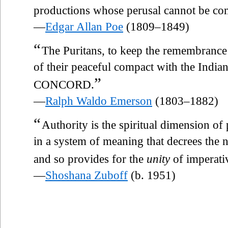
productions whose perusal cannot be comp
—
Edgar Allan Poe
(1809–1849)
“
The Puritans, to keep the remembrance
of their peaceful compact with the Indian
”
CONCORD.
—
Ralph Waldo Emerson
(1803–1882)
“
Authority is the spiritual dimension of
in a system of meaning that decrees the n
and so provides for the
unity
of imperativ
—
Shoshana Zuboff
(b. 1951)