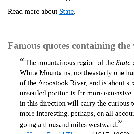
Read more about
State
.
Famous quotes containing the
“
The mountainous region of the
State
o
White Mountains, northeasterly one hun
of the Aroostook River, and is about si
unsettled portion is far more extensive.
in this direction will carry the curious 
more interesting, perhaps, on all accou
”
going a thousand miles westward.