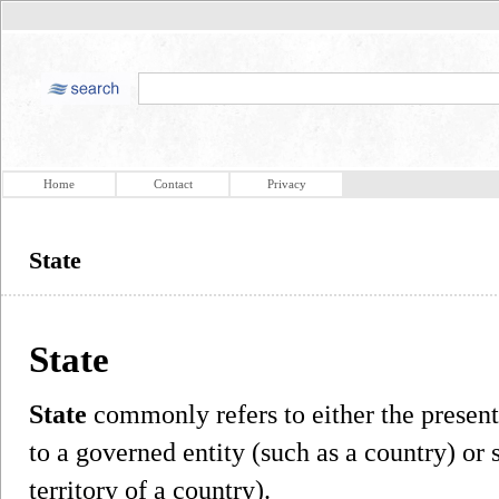
Home
Contact
Privacy
State
State
State
commonly refers to either the present 
to a governed entity (such as a country) or
territory of a country).