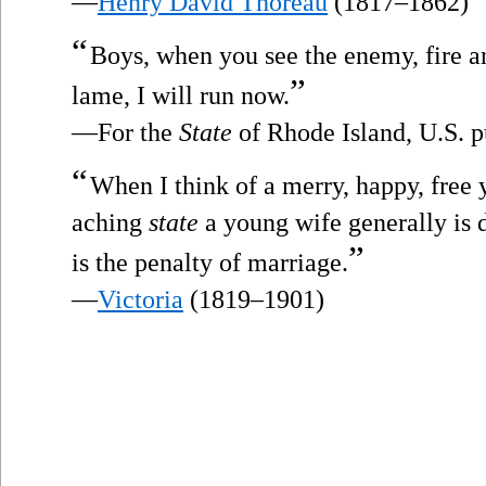
—
Henry David Thoreau
(1817–1862)
“
Boys, when you see the enemy, fire and
”
lame, I will run now.
—For the
State
of Rhode Island, U.S. p
“
When I think of a merry, happy, free 
aching
state
a young wife generally is
”
is the penalty of marriage.
—
Victoria
(1819–1901)