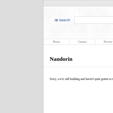
Home
Contact
Privacy
Nandorin
Sorry, we're still building and haven't quite gotten to t