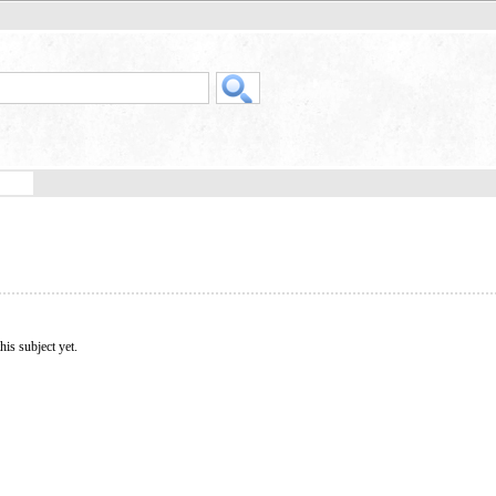
his subject yet.