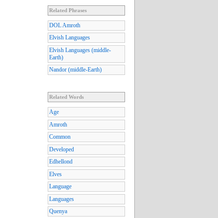
Related Phrases
DOL Amroth
Elvish Languages
Elvish Languages (middle-
Earth)
Nandor (middle-Earth)
Related Words
Age
Amroth
Common
Developed
Edhellond
Elves
Language
Languages
Quenya