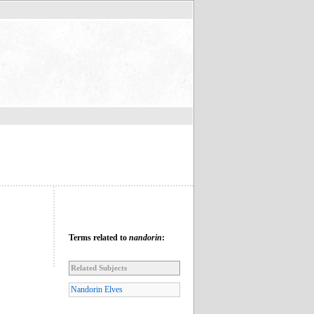
Terms related to
nandorin
:
Related Subjects
Nandorin Elves