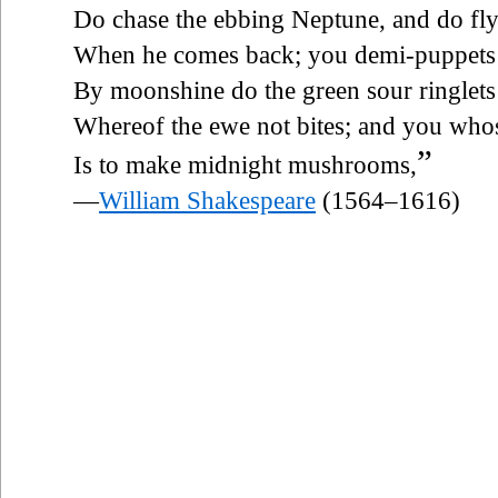
Do chase the ebbing Neptune, and do fl
When he comes back; you demi-puppets 
By moonshine do the green sour ringlet
Whereof the ewe not bites; and you who
”
Is to make midnight mushrooms,
—
William Shakespeare
(1564–1616)