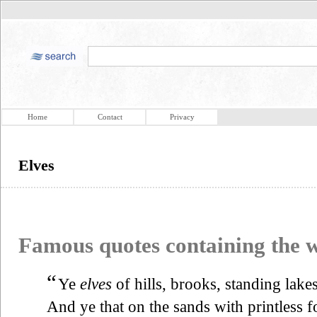
Home
Contact
Privacy
Elves
Famous quotes containing the
“
Ye
elves
of hills, brooks, standing lake
And ye that on the sands with printless f