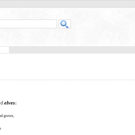
rd
elves
:
and groves,
m