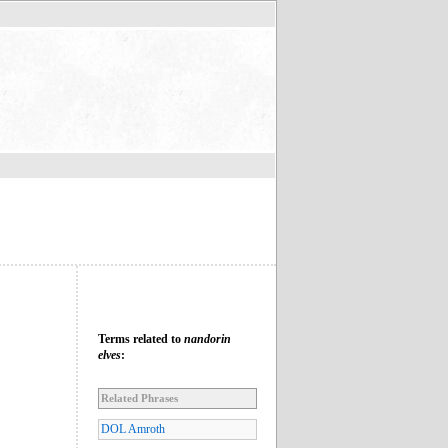
Terms related to
nandorin
elves
:
Related Phrases
DOL Amroth