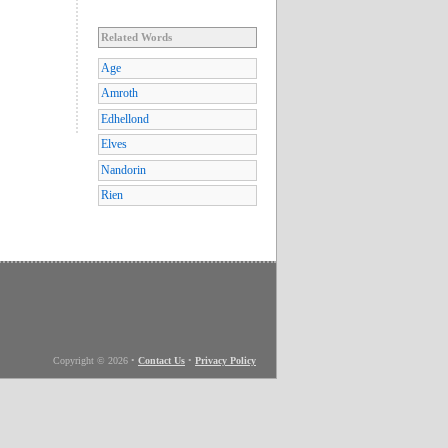
Related Words
Age
Amroth
Edhellond
Elves
Nandorin
Rien
Copyright © 2026
•
Contact Us
•
Privacy Policy