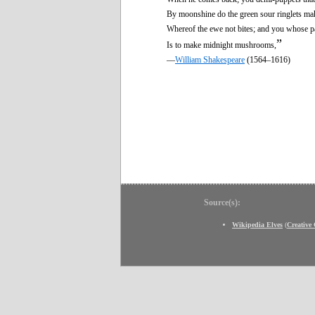
By moonshine do the green sour ringlets ma
Whereof the ewe not bites; and you whose p
”
Is to make midnight mushrooms,
—
William Shakespeare
(1564–1616)
Source(s):
Wikipedia Elves
(
Creativ