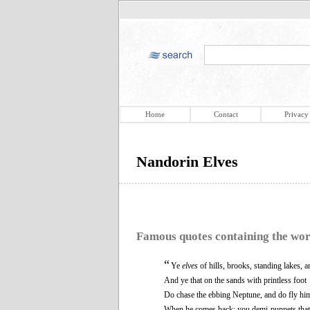
Home
Contact
Privacy
Nandorin Elves
Famous quotes containing the wo
“
Ye
elves
of hills, brooks, standing lakes, 
And ye that on the sands with printless foot
Do chase the ebbing Neptune, and do fly hi
When he comes back; you demi-puppets that