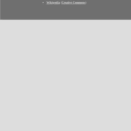
Wikipedia
(
Creative Commons
)