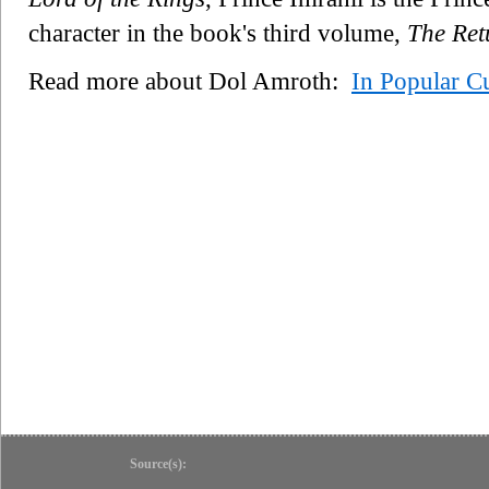
character in the book's third volume,
The Ret
Read more about Dol Amroth:
In Popular Cu
Source(s):