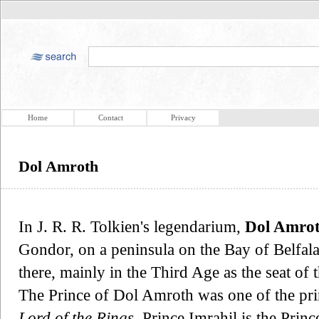
Home
Contact
Privacy
Dol Amroth
In J. R. R. Tolkien's legendarium,
Dol Amro
Gondor, on a peninsula on the Bay of Belfalas
there, mainly in the Third Age as the seat of 
The Prince of Dol Amroth was one of the pri
Lord of the Rings
, Prince Imrahil is the Pri