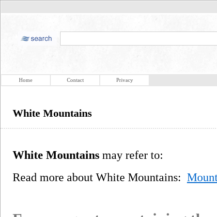
Home
Contact
Privacy
White Mountains
White Mountains
may refer to:
Read more about White Mountains:
Mount