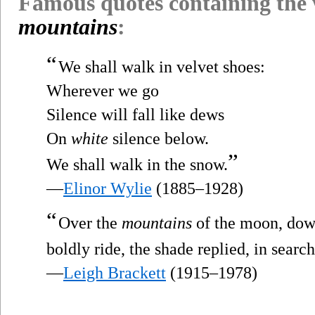
Famous quotes containing the
mountains
:
“
We shall walk in velvet shoes:
Wherever we go
Silence will fall like dews
On
white
silence below.
”
We shall walk in the snow.
—
Elinor Wylie
(1885–1928)
“
Over the
mountains
of the moon, down
boldly ride, the shade replied, in searc
—
Leigh Brackett
(1915–1978)