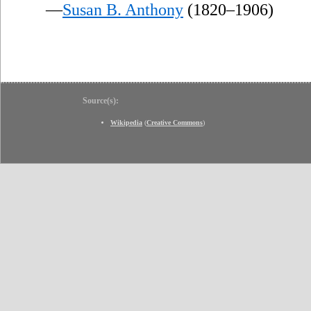
—
Susan B. Anthony
(1820–1906)
Source(s):
Wikipedia
(
Creative Commons
)