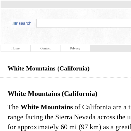
Home
Contact
Privacy
White Mountains (California)
White Mountains (California)
The
White Mountains
of California are a 
range facing the Sierra Nevada across the
for approximately 60 mi (97 km) as a great