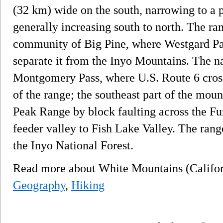
(32 km) wide on the south, narrowing to a p
generally increasing south to north. The ran
community of Big Pine, where Westgard Pa
separate it from the Inyo Mountains. The na
Montgomery Pass, where U.S. Route 6 cross
of the range; the southeast part of the moun
Peak Range by block faulting across the F
feeder valley to Fish Lake Valley. The range
the Inyo National Forest.
Read more about White Mountains (Califo
Geography
,
Hiking