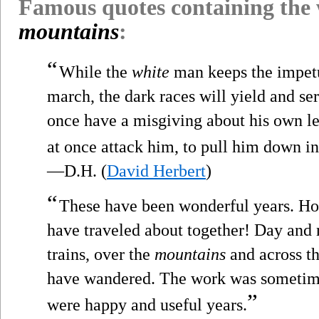
Famous quotes containing the
mountains
:
“
While the
white
man keeps the impetu
march, the dark races will yield and ser
once have a misgiving about his own le
at once attack him, to pull him down int
—D.H. (
David Herbert
)
“
These have been wonderful years. H
have traveled about together! Day and n
trains, over the
mountains
and across th
have wandered. The work was sometime
”
were happy and useful years.