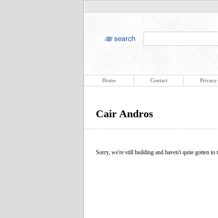
Home
Contact
Privacy
Cair Andros
Sorry, we're still building and haven't quite gotten to t