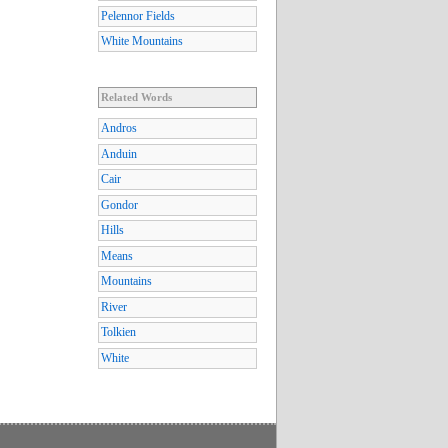
Pelennor Fields
White Mountains
Related Words
Andros
Anduin
Cair
Gondor
Hills
Means
Mountains
River
Tolkien
White