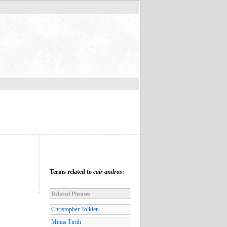
Terms related to
cair andros
:
Related Phrases
Christopher Tolkien
Minas Tirith