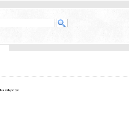
his subject yet.