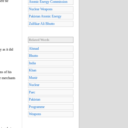
ere he
Atomic Energy Commission
Nuclear Weapons
Pakistan Atomic Energy
Zulfikar Ali Bhutto
Related Words
Ahmad
 as it did
Bhutto
India
Khan
ons of his
Munir
he merchants
Nuclear
Paec
Pakistan
Programme
Weapons