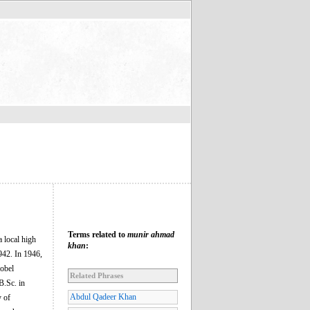
Terms related to
munir ahmad
 local high
khan
:
942. In 1946,
obel
Related Phrases
B.Sc. in
Abdul Qadeer Khan
y of