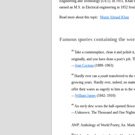
Engineering and Technology (UET). In 1951, Khan tra
earned an M.S. in Electrical engineering in 1952 fro
Read more about this topic:
Munir Ahmad Khan
Famous quotes containing the wo
“
Take a commonplace, clean it and polish it, 
originally, and you have done a poet’s job. The
—
Jean Cocteau
(1889–1963)
“
Hardly ever can a
youth
transferred to the 
growing years. Hardly ever, indeed, no matt
offer their wares as eagerly to him as to the 
—
William James
(1842–1910)
“
An
early
dew woos the half-opened flowe
—Unknown. The Thousand and One Nights
AWP. Anthology of World Poetry, An. Mark 
“