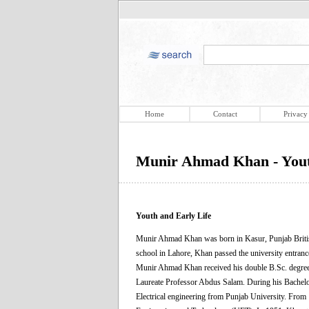
Home
Contact
Privacy
Munir Ahmad Khan - Yout
Youth and Early Life
Munir Ahmad Khan was born in Kasur, Punjab British 
school in Lahore, Khan passed the university entran
Munir Ahmad Khan received his double B.Sc. degree
Laureate Professor Abdus Salam. During his Bachelor
Electrical engineering from Punjab University. From 