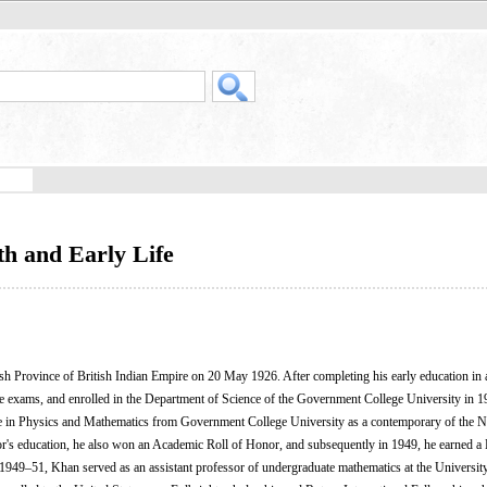
h and Early Life
Province of British Indian Empire on 20 May 1926. After completing his early education in a
ce exams, and enrolled in the Department of Science of the Government College University in 1
 in Physics and Mathematics from Government College University as a contemporary of the N
's education, he also won an Academic Roll of Honor, and subsequently in 1949, he earned a 
1949–51, Khan served as an assistant professor of undergraduate mathematics at the Universit