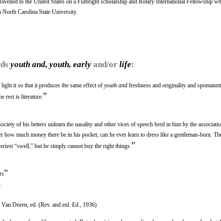
velled to the United States on a Fulbright scholarship and Rotary International Fellowship wh
m North Carolina State University.
rds
youth and, youth, early
and/or
life
:
light it so that it produces the same effect of
youth and
freshness and originality and spontaneity
”
 rest is literature.
society of his betters unlearn the nasality and other vices of speech bred in him by the associati
er how much money there be in his pocket, can he ever learn to dress like a gentleman-born. T
”
veriest “swell,” but he simply cannot buy the right things.
”
rs
.
Van Doren, ed. (Rev. and enl. Ed., 1936)