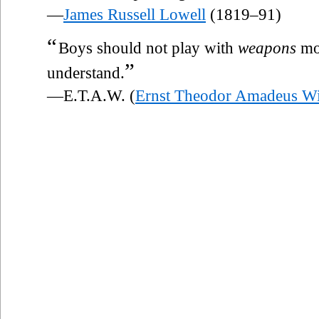
—
James Russell Lowell
(1819–91)
“
Boys should not play with
weapons
mor
”
understand.
—E.T.A.W. (
Ernst Theodor Amadeus W