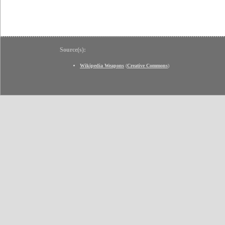
Source(s):
Wikipedia Weapons
(
Creative Commons
)