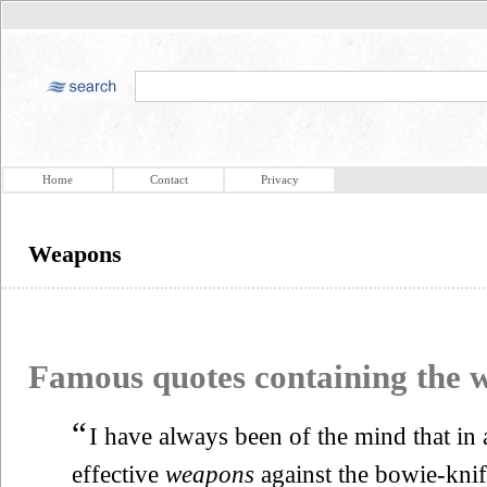
Home
Contact
Privacy
Weapons
Famous quotes containing the
“
I have always been of the mind that in
effective
weapons
against the bowie-knif