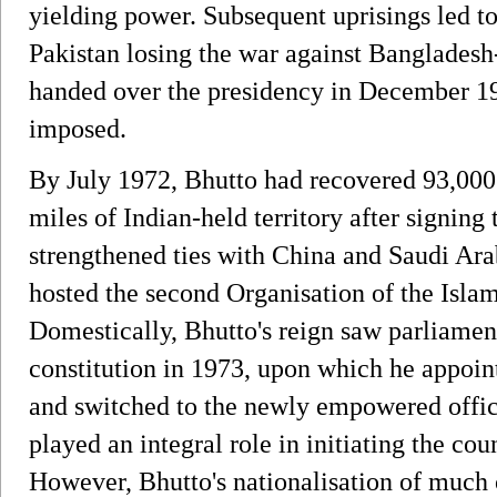
yielding power. Subsequent uprisings led t
Pakistan losing the war against Bangladesh
handed over the presidency in December 1
imposed.
By July 1972, Bhutto had recovered 93,000 
miles of Indian-held territory after signin
strengthened ties with China and Saudi Ara
hosted the second Organisation of the Isla
Domestically, Bhutto's reign saw parliame
constitution in 1973, upon which he appoin
and switched to the newly empowered offic
played an integral role in initiating the co
However, Bhutto's nationalisation of much o