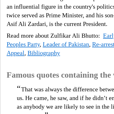
an influential figure in the country's politi
twice served as Prime Minister, and his so
Asif Ali Zardari, is the current President.
Read more about Zulfikar Ali Bhutto:
Earl
Peoples Party
,
Leader of Pakistan
,
Re-arres
Appeal
,
Bibliography
Famous quotes containing the
“
That was always the difference be
us. He came, he saw, and if he didn’t 
as anybody we are likely to see in the 