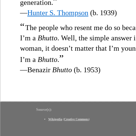
”
generation.
—
Hunter S. Thompson
(b. 1939)
“
The people who resent me do so bec
I’m a
Bhutto
. Well, the simple answer i
woman, it doesn’t matter that I’m young,
”
I’m a
Bhutto
.
—Benazir
Bhutto
(b. 1953)
Source(s):
Wikipedia
(
Creative Commons
)