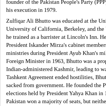
founder of the Pakistan People's Party (PPP
his execution in 1979.
Zulfiqar Ali Bhutto was educated at the Uni
University of California, Berkeley, and the
he trained as a barrister at Lincoln's Inn. H
President Iskander Mirza's cabinet members
ministries during President Ayub Khan's mi
Foreign Minister in 1963, Bhutto was a pro
Indian-administered Kashmir, leading to wa
Tashkent Agreement ended hostilities, Bhut
sacked from government. He founded the PP
elections held by President Yahya Khan in
Pakistan won a majority of seats, but neith