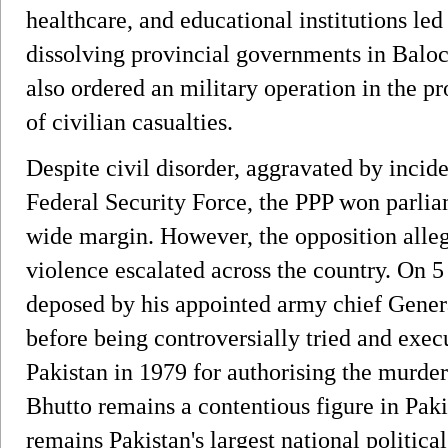
healthcare, and educational institutions le
dissolving provincial governments in Baloc
also ordered an military operation in the p
of civilian casualties.
Despite civil disorder, aggravated by incide
Federal Security Force, the PPP won parlia
wide margin. However, the opposition alle
violence escalated across the country. On 5
deposed by his appointed army chief Gener
before being controversially tried and exe
Pakistan in 1979 for authorising the murder
Bhutto remains a contentious figure in Pakist
remains Pakistan's largest national politica