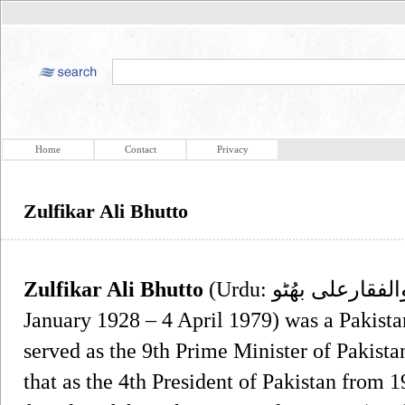
Home
Contact
Privacy
Zulfikar Ali Bhutto
Zulfikar Ali Bhutto
(Urdu: ذُوالفقارعلى بهُٹو‎, Sindhi: ذوالفقار علي ڀُٽو, ) (5
January 1928 – 4 April 1979) was a Pakista
served as the 9th Prime Minister of Pakista
that as the 4th President of Pakistan from 