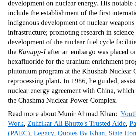
development on nuclear energy. His notable
include the establishment of the first interna
indigenous development of nuclear weapons d
infrastructure; promoting research in science
development of the nuclear fuel cycle facilit
the
Kanupp-I
after an embargo was placed on
hexafluoride for the uranium enrichment prog
plutonium program at the Khushab Nuclear 
reprocessing plant. In 1986, he guided, assist
nuclear energy agreement with China, which l
the Chashma Nuclear Power Complex.
Read more about Munir Ahmad Khan:
Youth
Work
,
Zulifikar Ali Bhutto's Trusted Aide
,
Pa
(PAEC)
,
Legacy
,
Quotes By Khan
,
State Ho