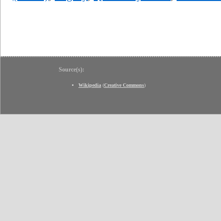
Source(s):
Wikipedia
(
Creative Commons
)