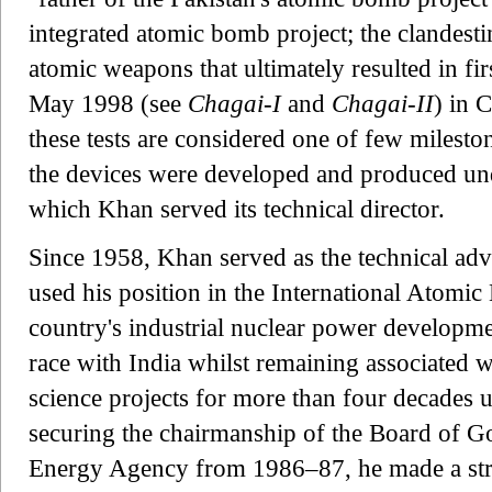
integrated atomic bomb project; the clandes
atomic weapons that ultimately resulted in fi
May 1998 (see
Chagai-I
and
Chagai-II
) in 
these tests are considered one of few mileston
the devices were developed and produced un
which Khan served its technical director.
Since 1958, Khan served as the technical adv
used his position in the International Atomi
country's industrial nuclear power developm
race with India whilst remaining associated wi
science projects for more than four decades u
securing the chairmanship of the Board of Go
Energy Agency from 1986–87, he made a stro