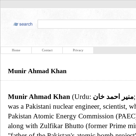
Home
Contact
Privacy
Munir Ahmad Khan
Munir Ahmad Khan
(Urdu:
منير احمد خان
was a Pakistani nuclear engineer, scientist, 
Pakistan Atomic Energy Commission (PAEC) 
along with Zulfikar Bhutto (former Prime mini
"father of the Pakistan's atomic bomb project",