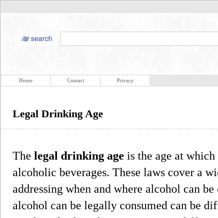
Home
Contact
Privacy
Legal Drinking Age
The
legal drinking age
is the age at which
alcoholic beverages. These laws cover a wi
addressing when and where alcohol can b
alcohol can be legally consumed can be dif