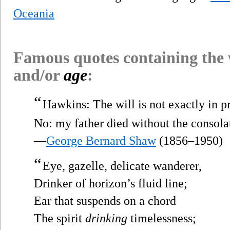
Oceania
Famous quotes containing the
and/or
age
:
“
Hawkins: The will is not exactly in 
No: my father died without the consolat
—
George Bernard Shaw
(1856–1950)
“
Eye, gazelle, delicate wanderer,
Drinker of horizon’s fluid line;
Ear that suspends on a chord
The spirit
drinking
timelessness;