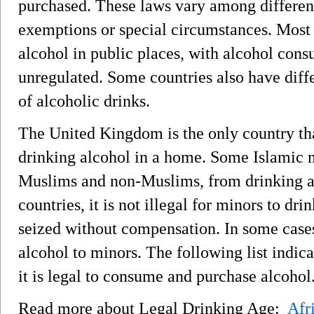
purchased. These laws vary among differen
exemptions or special circumstances. Most 
alcohol in public places, with alcohol con
unregulated. Some countries also have differ
of alcoholic drinks.
The United Kingdom is the only country th
drinking alcohol in a home. Some Islamic n
Muslims and non-Muslims, from drinking al
countries, it is not illegal for minors to dr
seized without compensation. In some cases, i
alcohol to minors. The following list indic
it is legal to consume and purchase alcohol
Read more about Legal Drinking Age:
Afr