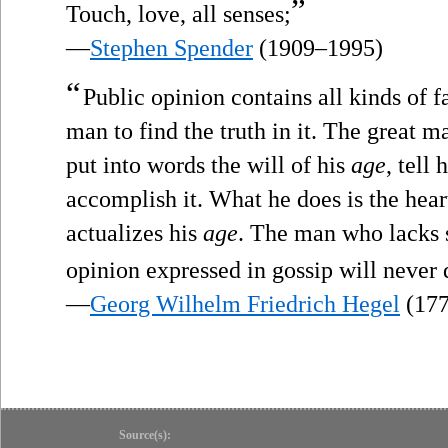
”
Touch, love, all senses;
—
Stephen Spender
(1909–1995)
“
Public opinion contains all kinds of fa
man to find the truth in it. The great m
put into words the will of his
age
, tell 
accomplish it. What he does is the hear
actualizes his
age
. The man who lacks 
opinion expressed in gossip will never 
—
Georg Wilhelm Friedrich Hegel
(177
Source(s):