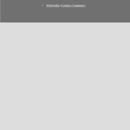
Wikipedia
(
Creative Commons
)