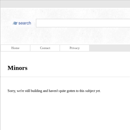
Home
Contact
Privacy
Minors
Sorry, we're still building and haven't quite gotten to this subject yet.