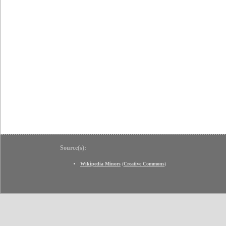
Source(s):
Wikipedia Minors
(
Creative Commons
)