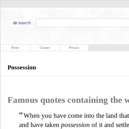
Home
Contact
Privacy
Possession
Famous quotes containing the
“
When you have come into the land tha
and have taken
possession
of it and settle