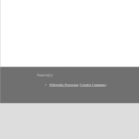
Source(s):
Wikipedia Possession
(
Creative Commons
)