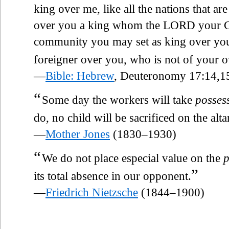
king over me, like all the nations that a
over you a king whom the LORD your G
community you may set as king over you;
foreigner over you, who is not of your
—
Bible: Hebrew
, Deuteronomy 17:14,1
“
Some day the workers will take
posses
do, no child will be sacrificed on the alta
—
Mother Jones
(1830–1930)
“
We do not place especial value on the
p
”
its total absence in our opponent.
—
Friedrich Nietzsche
(1844–1900)