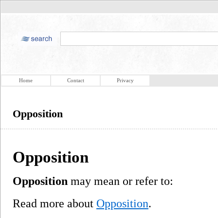
Home
Contact
Privacy
Opposition
Opposition
Opposition
may mean or refer to:
Read more about
Opposition
.