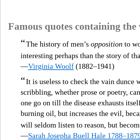
Famous quotes containing the
“
The history of men’s
opposition
to wo
interesting perhaps than the story of th
—
Virginia Woolf
(1882–1941)
“
It is useless to check the vain dunce
scribbling, whether prose or poetry, ca
one go on till the disease exhausts itsel
burning oil, but increases the evil, be
will seldom listen to reason, but becom
—
Sarah Josepha Buell Hale 1788–187