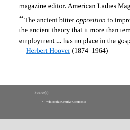
magazine editor. American Ladies Mag
“
The ancient bitter
opposition
to impro
the ancient theory that it more than te
employment ... has no place in the gos
—
Herbert Hoover
(1874–1964)
Source(s):
Wikipedia
(
Creative Commons
)