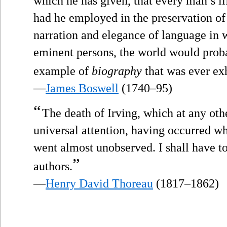
which he has given, that every man’s li
had he employed in the preservation of 
narration and elegance of language i
eminent persons, the world would prob
example of
biography
that was ever exh
—
James Boswell
(1740–95)
“
The death of Irving, which at any oth
universal attention, having occurred wh
went almost unobserved. I shall have to
”
authors.
—
Henry David Thoreau
(1817–1862)