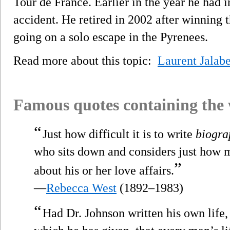
Tour de France. Earlier in the year he had 
accident. He retired in 2002 after winning t
going on a solo escape in the Pyrenees.
Read more about this topic:
Laurent Jalabe
Famous quotes containing the
“
Just how difficult it is to write
biogra
who sits down and considers just how 
”
about his or her love affairs.
—
Rebecca West
(1892–1983)
“
Had Dr. Johnson written his own life,