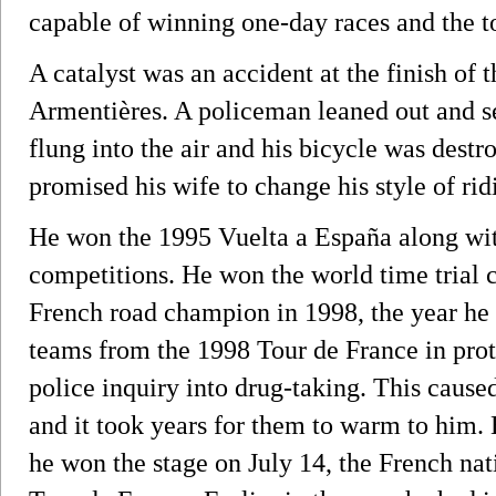
capable of winning one-day races and the t
A catalyst was an accident at the finish of 
Armentières. A policeman leaned out and se
flung into the air and his bicycle was destr
promised his wife to change his style of ridi
He won the 1995 Vuelta a España along with
competitions. He won the world time trial
French road champion in 1998, the year he i
teams from the 1998 Tour de France in prote
police inquiry into drug-taking. This caus
and it took years for them to warm to him
he won the stage on July 14, the French nat