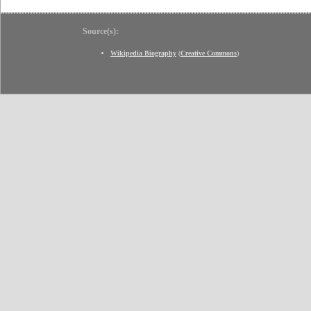
Source(s):
Wikipedia Biography
(
Creative Commons
)