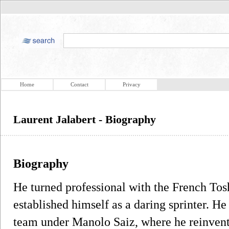
Home
Contact
Privacy
Laurent Jalabert - Biography
Biography
He turned professional with the French Tos
established himself as a daring sprinter. 
team under Manolo Saiz, where he reinvent