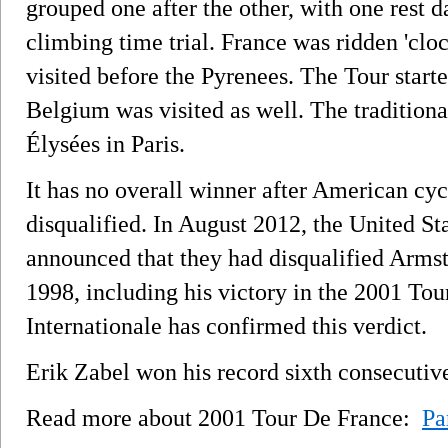
grouped one after the other, with one rest 
climbing time trial. France was ridden 'clo
visited before the Pyrenees. The Tour starte
Belgium was visited as well. The tradition
Élysées in Paris.
It has no overall winner after American cy
disqualified. In August 2012, the United S
announced that they had disqualified Armstr
1998, including his victory in the 2001 Tou
Internationale has confirmed this verdict.
Erik Zabel won his record sixth consecutive 
Read more about 2001 Tour De France:
Pa