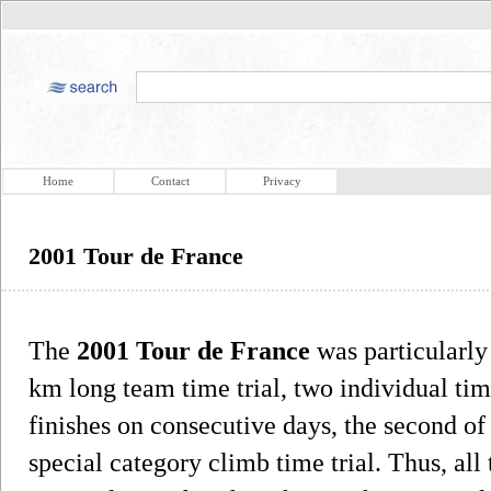
Home
Contact
Privacy
2001 Tour de France
The
2001 Tour de France
was particularly 
km long team time trial, two individual tim
finishes on consecutive days, the second o
special category climb time trial. Thus, al