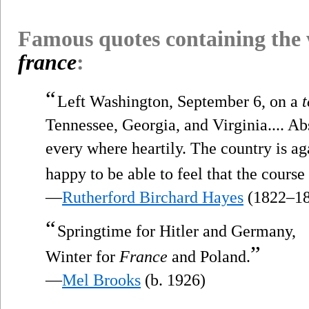
Famous quotes containing the
france
:
“
Left Washington, September 6, on a
t
Tennessee, Georgia, and Virginia.... A
every where heartily. The country is ag
happy to be able to feel that the course
—
Rutherford Birchard Hayes
(1822–18
“
Springtime for Hitler and Germany,
”
Winter for
France
and Poland.
—
Mel Brooks
(b. 1926)