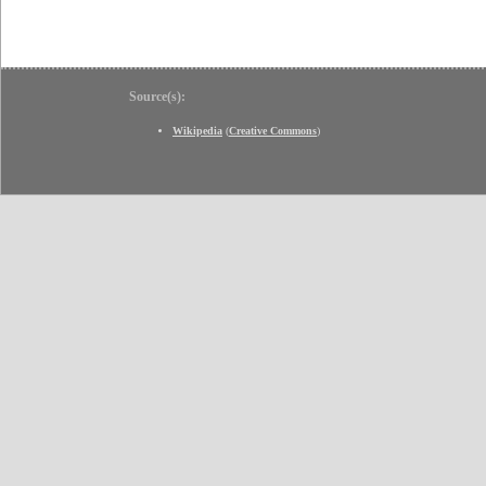
Source(s):
Wikipedia
(
Creative Commons
)