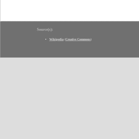
Source(s):
Wikipedia
(
Creative Commons
)