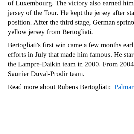
of Luxembourg. The victory also earned him
jersey of the Tour. He kept the jersey after s
position. After the third stage, German sprint
yellow jersey from Bertogliati.
Bertogliati's first win came a few months earl
efforts in July that made him famous. He start
the Lampre-Daikin team in 2000. From 2004 
Saunier Duval-Prodir team.
Read more about Rubens Bertogliati:
Palmar