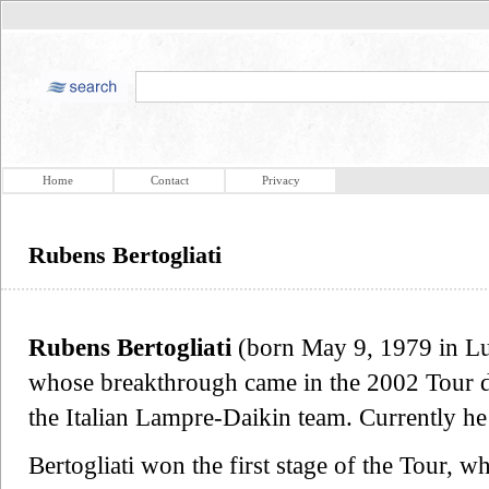
Home
Contact
Privacy
Rubens Bertogliati
Rubens Bertogliati
(born May 9, 1979 in Lug
whose breakthrough came in the 2002 Tour d
the Italian Lampre-Daikin team. Currently h
Bertogliati won the first stage of the Tour, w