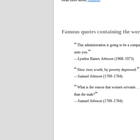
Famous quotes containing the wo
“
This administration is going to be a comp
”
unto you.
—Lyndon Baines
Johnson
(1908–1973)
“
”
Slow rises worth, by poverty depressed:
—Samuel
Johnson
(1709–1784)
“
What is the reason that women servants ..
”
than the male?
—Samuel
Johnson
(1709–1784)