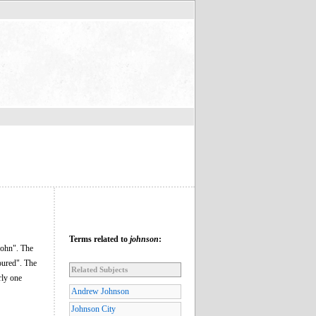
Terms related to
johnson
:
 John". The
oured". The
Related Subjects
rly one
Andrew Johnson
Johnson City