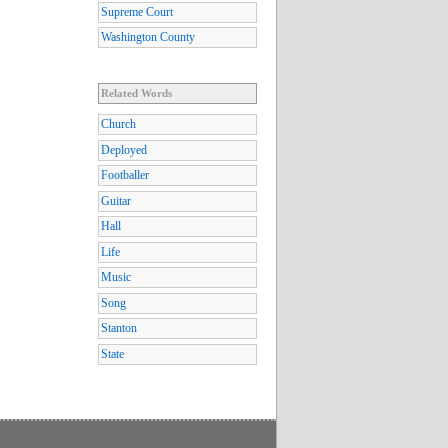
Supreme Court
Washington County
Related Words
Church
Deployed
Footballer
Guitar
Hall
Life
Music
Song
Stanton
State