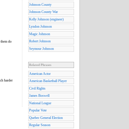
Johnson County
Johnson County War
Kelly Johnson (engineer)
Lyndon Johnson
Magic Johnson
Robert Johnson
e them do
Seymour Johnson
Related Phrases
American Actor
uch harder
American Basketball Player
Civil Rights
James Boswell
National League
Popular Vote
Quebec General Election
Regular Season