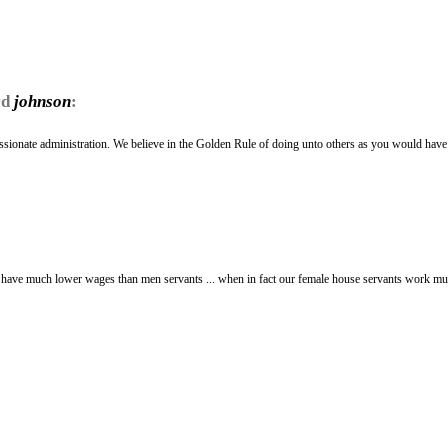
rd
johnson
:
assionate administration. We believe in the Golden Rule of doing unto others as you would hav
. have much lower wages than men servants ... when in fact our female house servants work m