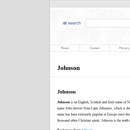
Home
Contact
Privacy
Johnson
Johnson
Johnson
is an English, Scottish and Irish name of 
name
John
derives from Latin
Johannes
, which is d
name has been extremely popular in Europe since the C
thousand other Christian saints. Johnson is the te
Read more about
Johnson
.