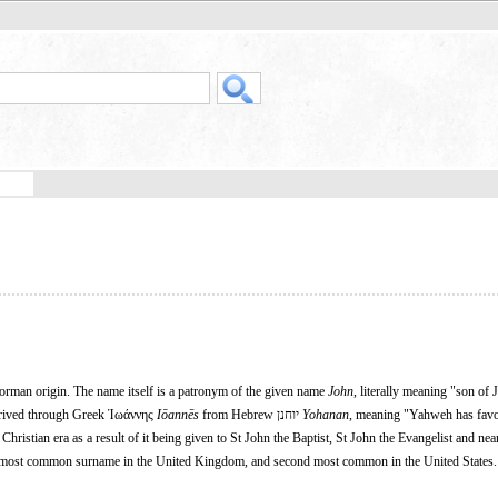
Norman origin. The name itself is a patronym of the given name
John
, literally meaning "son of
erived through Greek Ἰωάννης
Iōannēs
from Hebrew יוחנן
Yohanan
, meaning "Yahweh has fav
hristian era as a result of it being given to St John the Baptist, St John the Evangelist and nea
nth most common surname in the United Kingdom, and second most common in the United States.