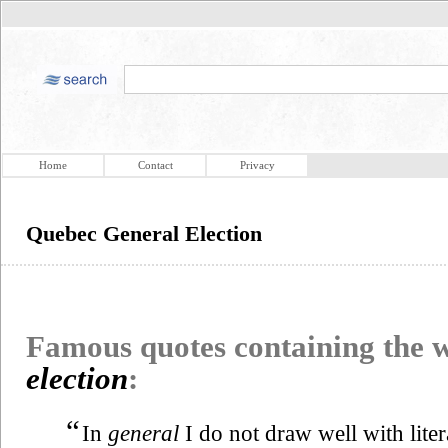
Home
Contact
Privacy
Quebec General Election
Famous quotes containing the
election
:
“
In
general
I do not draw well with lite