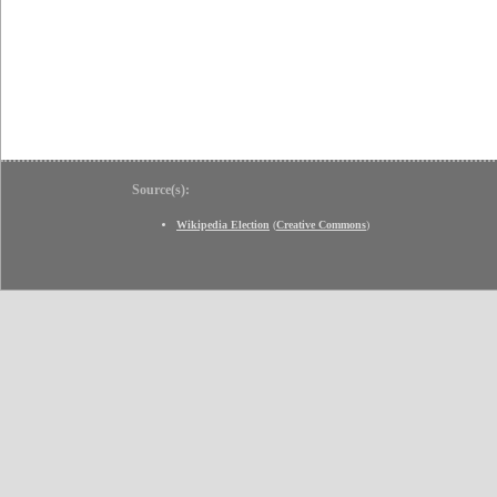
Source(s):
Wikipedia Election
(
Creative Commons
)