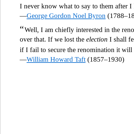
I never know what to say to them after I h
—
George Gordon Noel Byron
(1788–18
“
Well, I am chiefly interested in the ren
over that. If we lost the
election
I shall fe
if I fail to secure the renomination it will
—
William Howard Taft
(1857–1930)