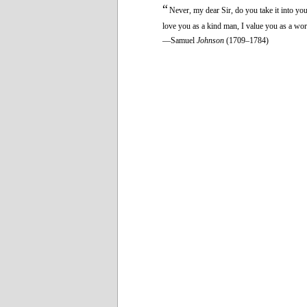
“
Never, my dear Sir, do you take it into yo
love you as a kind man, I value you as a wor
—Samuel
Johnson
(1709–1784)