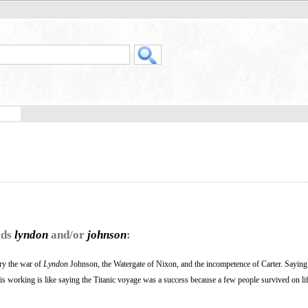
rds
lyndon
and/or
johnson
:
ry the war of
Lyndon
Johnson, the Watergate of Nixon, and the incompetence of Carter. Sayin
is working is like saying the Titanic voyage was a success because a few people survived on lif