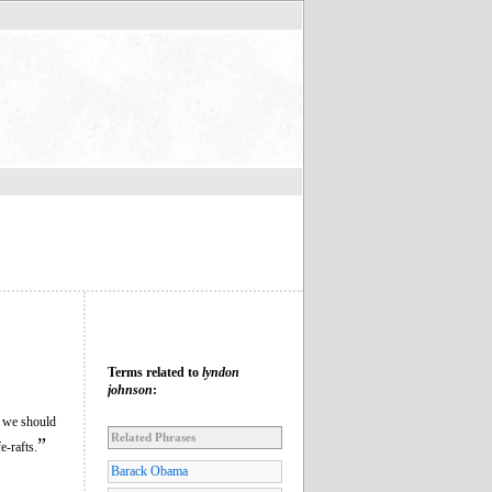
Terms related to
lyndon
johnson
:
g we should
Related Phrases
”
e-rafts.
Barack Obama