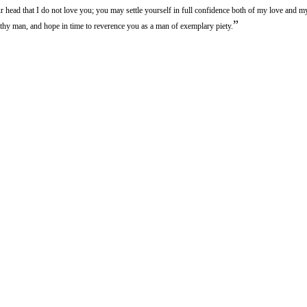
ur head that I do not love you; you may settle yourself in full confidence both of my love and m
”
thy man, and hope in time to reverence you as a man of exemplary piety.