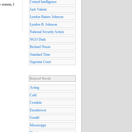
Central Intelligence
y esteem; I
Jack Valenti
Lyndon Baines Johnson
Lyndon B. Johnson
National Security Action
NGO Dinh
Richard Nixon
Standard Time
Supreme Court
Related Words
Acting
Cold
Cronkite
Eisenhower
Gerald
Mississippi