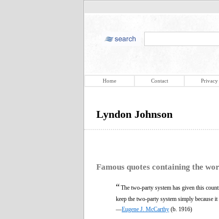
Home
Contact
Privacy
Lyndon Johnson
Famous quotes containing the wo
“
The two-party system has given this count
keep the two-party system simply because it 
—
Eugene J. McCarthy
(b. 1916)