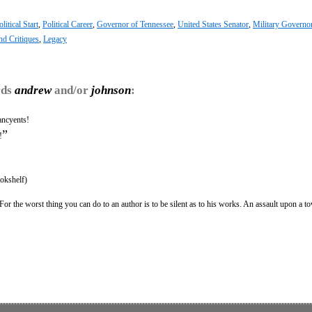
litical Start
,
Political Career
,
Governor of Tennessee
,
United States Senator
,
Military Governo
nd Critiques
,
Legacy
rds
andrew
and/or
johnson
:
ancyents!
”
!
okshelf)
For the worst thing you can do to an author is to be silent as to his works. An assault upon a t