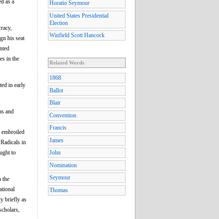
ed as a
Horatio Seymour
United States Presidential
Election
racy,
Winfield Scott Hancock
gn his seat
nted
es in the
Related Words
1868
ed in early
Ballot
Blair
ns and
Convention
Francis
s embroiled
James
 Radicals in
ught to
John
Nomination
Seymour
h the
ational
Thomas
y briefly as
scholars,