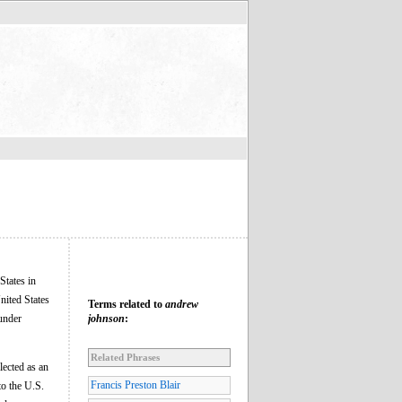
States in
nited States
Terms related to
andrew
 under
johnson
:
Related Phrases
lected as an
Francis Preston Blair
to the U.S.