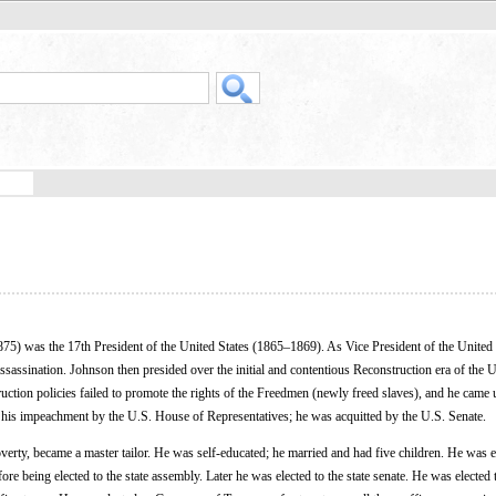
5) was the 17th President of the United States (1865–1869). As Vice President of the United 
assination. Johnson then presided over the initial and contentious Reconstruction era of the U
uction policies failed to promote the rights of the Freedmen (newly freed slaves), and he came
n his impeachment by the U.S. House of Representatives; he was acquitted by the U.S. Senate.
verty, became a master tailor. He was self-educated; he married and had five children. He was e
e being elected to the state assembly. Later he was elected to the state senate. He was elected 