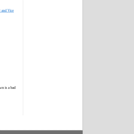
r and Vice
own is a bad