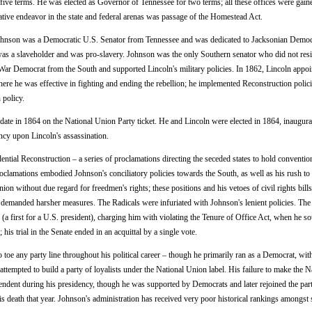
five terms. He was elected as Governor of Tennessee for two terms; all these offices were gain
ative endeavor in the state and federal arenas was passage of the Homestead Act.
hnson was a Democratic U.S. Senator from Tennessee and was dedicated to Jacksonian Democ
was a slaveholder and was pro-slavery. Johnson was the only Southern senator who did not resi
War Democrat from the South and supported Lincoln's military policies. In 1862, Lincoln appoi
re he was effective in fighting and ending the rebellion; he implemented Reconstruction polici
 policy.
date in 1864 on the National Union Party ticket. He and Lincoln were elected in 1864, inaugurat
cy upon Lincoln's assassination.
ntial Reconstruction – a series of proclamations directing the seceded states to hold conventio
roclamations embodied Johnson's conciliatory policies towards the South, as well as his rush to
nion without due regard for freedmen's rights; these positions and his vetoes of civil rights bill
 demanded harsher measures. The Radicals were infuriated with Johnson's lenient policies. The
a first for a U.S. president), charging him with violating the Tenure of Office Act, when he so
is trial in the Senate ended in an acquittal by a single vote.
toe any party line throughout his political career – though he primarily ran as a Democrat, wit
attempted to build a party of loyalists under the National Union label. His failure to make the N
dent during his presidency, though he was supported by Democrats and later rejoined the part
s death that year. Johnson's administration has received very poor historical rankings amongst 