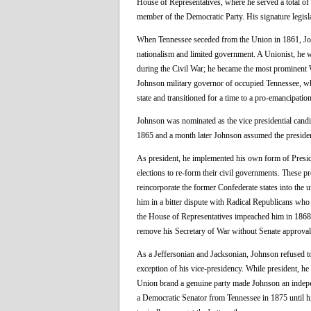
House of Representatives, where he served a total of 
member of the Democratic Party. His signature legisl
When Tennessee seceded from the Union in 1861, Jo
nationalism and limited government. A Unionist, he 
during the Civil War; he became the most prominent 
Johnson military governor of occupied Tennessee, whe
state and transitioned for a time to a pro-emancipation
Johnson was nominated as the vice presidential candi
1865 and a month later Johnson assumed the presiden
As president, he implemented his own form of Preside
elections to re-form their civil governments. These p
reincorporate the former Confederate states into the u
him in a bitter dispute with Radical Republicans who
the House of Representatives impeached him in 1868 (
remove his Secretary of War without Senate approval; h
As a Jeffersonian and Jacksonian, Johnson refused to 
exception of his vice-presidency. While president, he 
Union brand a genuine party made Johnson an indepen
a Democratic Senator from Tennessee in 1875 until hi