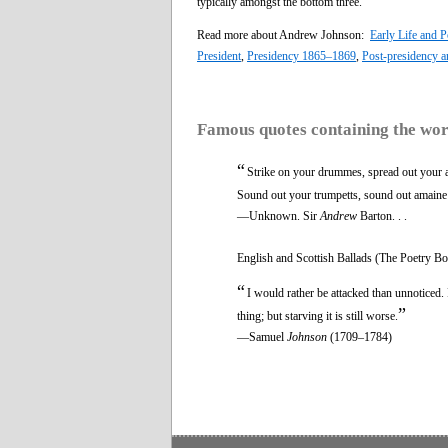
typically amongst the bottom three.
Read more about Andrew Johnson:
Early Life and Po
President
,
Presidency 1865–1869
,
Post-presidency a
Famous quotes containing the wo
“
Strike on your drummes, spread out your 
Sound out your trumpetts, sound out amaine
—Unknown. Sir
Andrew
Barton. . .
English and Scottish Ballads (The Poetry Bo
“
I would rather be attacked than unnoticed. 
”
thing; but starving it is still worse.
—Samuel
Johnson
(1709–1784)