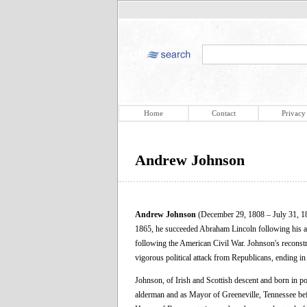
Home
Contact
Privacy
Andrew Johnson
Andrew Johnson
(December 29, 1808 – July 31, 187
1865, he succeeded Abraham Lincoln following his ass
following the American Civil War. Johnson's reconstr
vigorous political attack from Republicans, ending i
Johnson, of Irish and Scottish descent and born in po
alderman and as Mayor of Greeneville, Tennessee befor