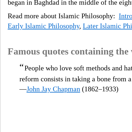
began in Baghdad in the middle of the eigh
Read more about Islamic Philosophy:
Intr
Early Islamic Philosophy
,
Later Islamic Ph
Famous quotes containing the
“
People who love soft methods and hat
reform consists in taking a bone from 
—
John Jay Chapman
(1862–1933)