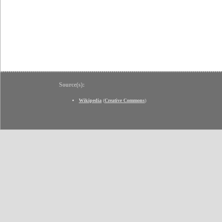
Source(s):
Wikipedia
(
Creative Commons
)