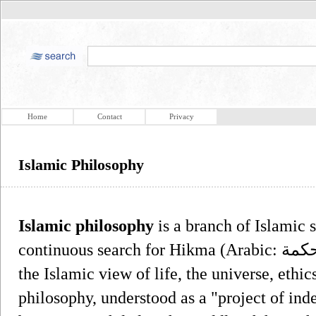
Home
Contact
Privacy
Islamic Philosophy
Islamic philosophy
is a branch of Islamic s
continuous search for Hikma (Arabic: حكمة‎), meaning wisdom, in the light of
the Islamic view of life, the universe, ethic
philosophy, understood as a "project of ind