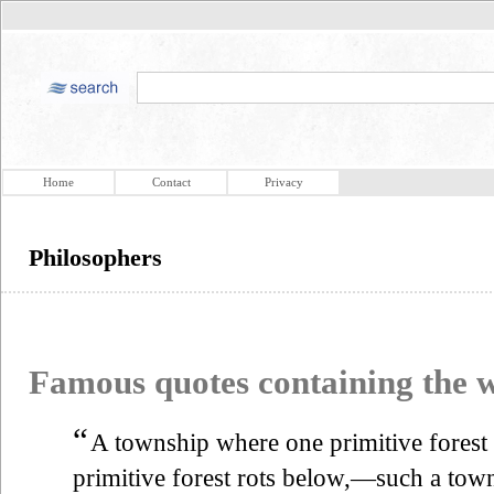
Home
Contact
Privacy
Philosophers
Famous quotes containing the
“
A township where one primitive forest
primitive forest rots below,—such a town 