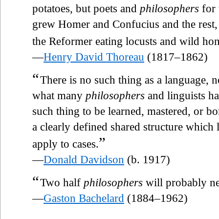
potatoes, but poets and
philosophers
for 
grew Homer and Confucius and the rest,
the Reformer eating locusts and wild ho
—
Henry David Thoreau
(1817–1862)
“
There is no such thing as a language, no
what many
philosophers
and linguists ha
such thing to be learned, mastered, or b
a clearly defined shared structure which
”
apply to cases.
—
Donald Davidson
(b. 1917)
“
Two half
philosophers
will probably n
—
Gaston Bachelard
(1884–1962)