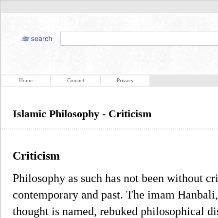
Home
Contact
Privacy
Islamic Philosophy - Criticism
Criticism
Philosophy as such has not been without c
contemporary and past. The imam Hanbali,
thought is named, rebuked philosophical di