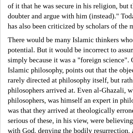
of it that he was secure in his religion, but 
doubter and argue with him (instead)." Tod
has also been criticized by scholars of th
There would be many Islamic thinkers who w
potential. But it would be incorrect to ass
simply because it was a "foreign science".
Islamic philosophy, points out that the obje
rarely directed at philosophy itself, but rat
philosophers arrived at. Even al-Ghazali, wh
philosophers, was himself an expert in phil
was that they arrived at theologically erro
serious of these, in his view, were believing
with God, denying the bodily resurrection, 