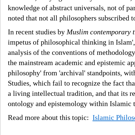
knowledge of abstract universals, not of par
noted that not all philosophers subscribed 
In recent studies by
Muslim contemporary t
impetus of philosophical thinking in Islam',
analysis of the conventions of methodology
the mainstream academic and epistemic app
philosophy' from 'archival' standpoints, wi
Studies, which fail to recognize the fact tha
a living intellectual tradition, and that its 
ontology and epistemology within Islamic 
Read more about this topic:
Islamic Philo