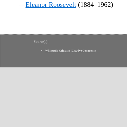
—
Eleanor Roosevelt
(1884–1962)
Source(s):
Wikipedia Criticism
(
Creative Commons
)