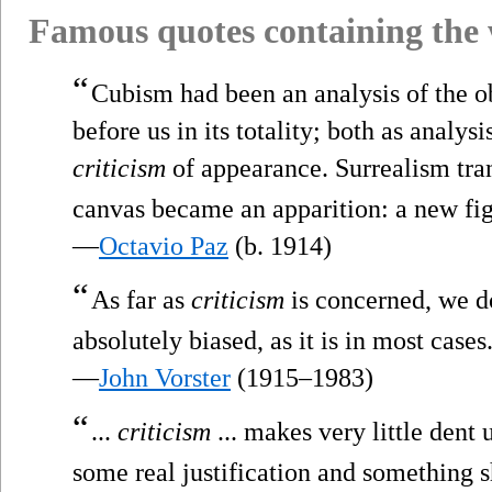
Famous quotes containing the
“
Cubism had been an analysis of the ob
before us in its totality; both as analysi
criticism
of appearance. Surrealism tra
canvas became an apparition: a new figu
—
Octavio Paz
(b. 1914)
“
As far as
criticism
is concerned, we don
absolutely biased, as it is in most cases
—
John Vorster
(1915–1983)
“
...
criticism
... makes very little dent 
some real justification and something 