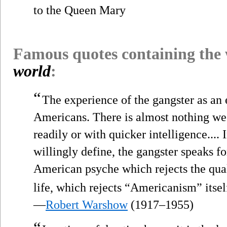
to the Queen Mary
Famous quotes containing the
world
:
“
The experience of the gangster as an e
Americans. There is almost nothing we 
readily or with quicker intelligence....
willingly define, the gangster speaks for
American psyche which rejects the qua
life, which rejects “Americanism” itsel
—
Robert Warshow
(1917–1955)