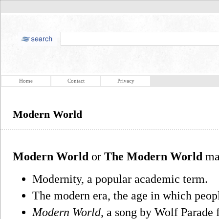
Home
Contact
Privacy
Modern World
Modern World
or
The Modern World
may
Modernity, a popular academic term.
The modern era, the age in which peop
Modern World
, a song by Wolf Parade