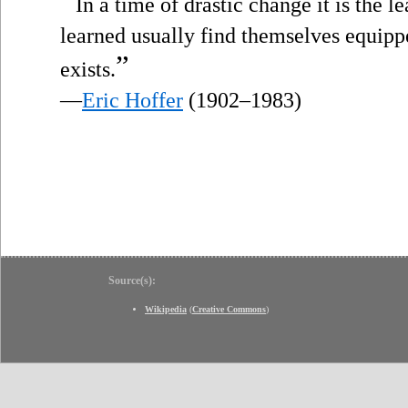
“
In a time of drastic change it is the l
learned usually find themselves equippe
”
exists.
—
Eric Hoffer
(1902–1983)
Source(s):
Wikipedia
(
Creative Commons
)