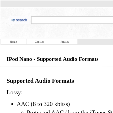
Home
Contact
Privacy
IPod Nano - Supported Audio Formats
Supported Audio Formats
Lossy:
AAC (8 to 320 kbit/s)
Protected AAC (from the iTunes St