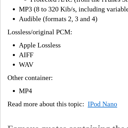
MP3 (8 to 320 Kib/s, including variable 
Audible (formats 2, 3 and 4)
Lossless/original PCM:
Apple Lossless
AIFF
WAV
Other container:
MP4
Read more about this topic:
IPod Nano