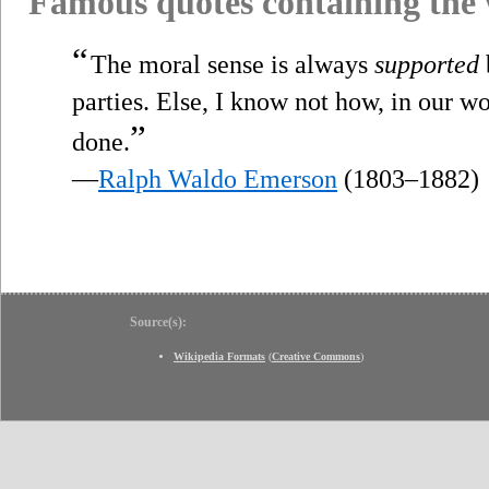
Famous quotes containing the
“
The moral sense is always
supported
parties. Else, I know not how, in our w
”
done.
—
Ralph Waldo Emerson
(1803–1882)
Source(s):
Wikipedia Formats
(
Creative Commons
)