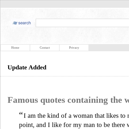
Home
Contact
Privacy
Update Added
Famous quotes containing the
“
I am the kind of a woman that likes to
point, and I like for my man to be there