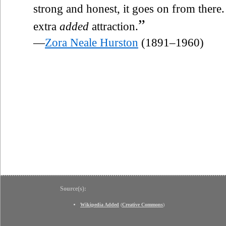
strong and honest, it goes on from there.
”
extra
added
attraction.
—
Zora Neale Hurston
(1891–1960)
Source(s):
Wikipedia Added
(
Creative Commons
)