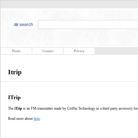
Home
Contact
Privacy
Itrip
ITrip
The
iTrip
is an FM-transmitter made by Griffin Technology as a third party accessory f
Read more about
Itrip
.