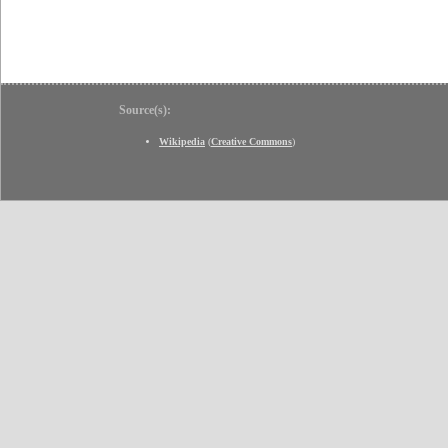
Source(s):
Wikipedia
(
Creative Commons
)