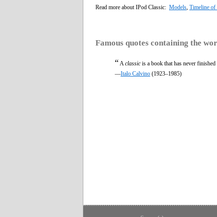
Read more about IPod Classic:
Models
,
Timeline of
Famous quotes containing the wo
“
A
classic
is a book that has never finished 
—
Italo Calvino
(1923–1985)