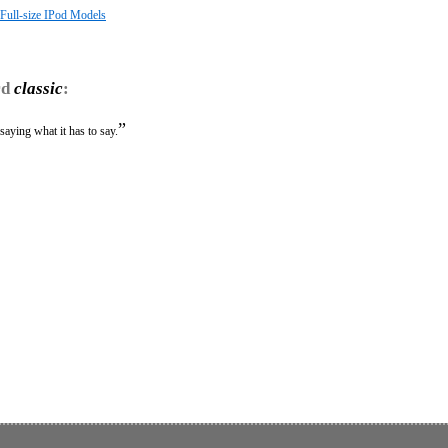
 Full-size IPod Models
rd
classic
:
”
saying what it has to say.