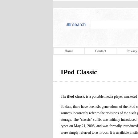
Home
Contact
Privacy
IPod Classic
The
iPod classic
is a portable media player marketed 
To date, there have been six generations of the iPod c
sources incorrectly refer to the revisions of the sixt
storage. The "classic" suffix was initially introduce
types on May 21, 2006, and was formally introduced w
were simply referred to as iPods. It is available in si