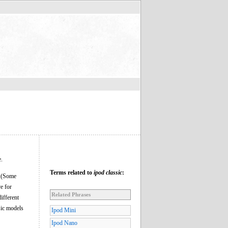
e.
Terms related to
ipod classic
:
e. (Some
ve for
Related Phrases
ifferent
sic models
Ipod Mini
Ipod Nano