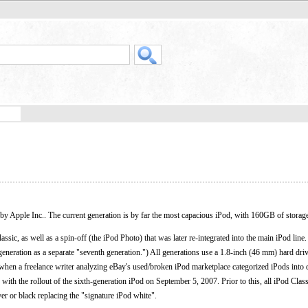
by Apple Inc.. The current generation is by far the most capacious iPod, with 160GB of storag
lassic, as well as a spin-off (the iPod Photo) that was later re-integrated into the main iPod lin
h generation as a separate "seventh generation.") All generations use a 1.8-inch (46 mm) hard dri
d when a freelance writer analyzing eBay's used/broken iPod marketplace categorized iPods into d
ith the rollout of the sixth-generation iPod on September 5, 2007. Prior to this, all iPod Clas
lver or black replacing the "signature iPod white".