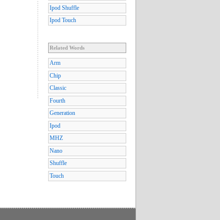
Ipod Shuffle
Ipod Touch
Related Words
Arm
Chip
Classic
Fourth
Generation
Ipod
MHZ
Nano
Shuffle
Touch