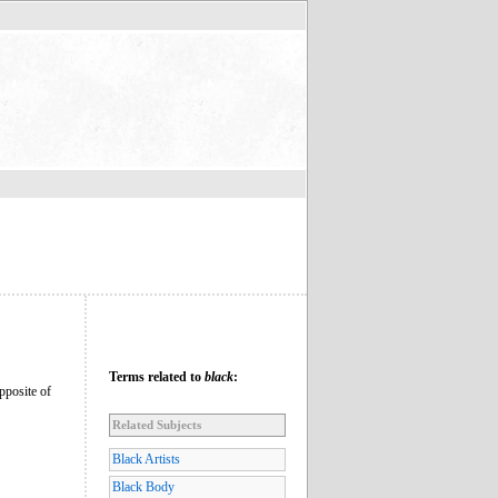
Terms related to
black
:
opposite of
Related Subjects
Black Artists
Black Body