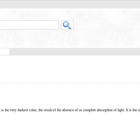
t is the very darkest color, the result of the absence of or complete absorption of light. It is the 