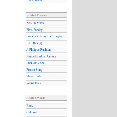
Black Sabbath
Related Phrases
2002 in Music
Elvis Presley
Frederick Tennyson Congdon
HEL (being)
J. Philippe Rushton
Native Brazilian Culture
Phantom Zone
Protest Song
Slave Trade
Weird Tales
Related Words
Body
Cultured