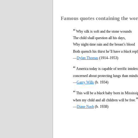
Famous quotes containing the wo
“
Why silk is soft and the stone wounds
The child shall question all his days,
Why night-time rain and the breast’s blood
Both quench his thirst he’ll have a
black
repl
—
Dylan Thomas
(1914–1953)
“
America today is capable of terrific intole
concerned about protecting lungs than minds
—
Garry Wills
(b. 1934)
“
This will be a
black
baby born in Mississipp
when my child and all children will be free.
—
Diane Nash
(b. 1938)