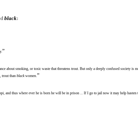
rd
black
:
”
y.
rance about smoking, or toxic waste that threatens trout. But only a deeply confused society is 
”
, trout than
black
women.
i, and thus where ever he is born he will be in prison ... If I go to jail now it may help hasten 
”