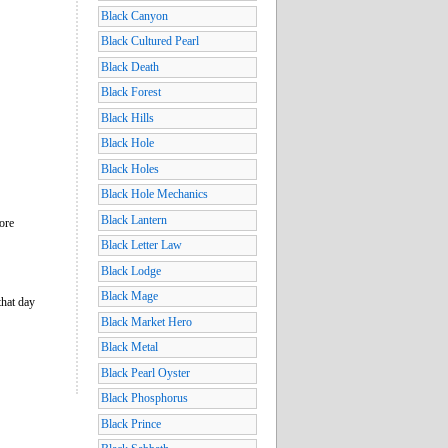
Black Canyon
Black Cultured Pearl
Black Death
Black Forest
Black Hills
Black Hole
Black Holes
Black Hole Mechanics
Black Lantern
more
Black Letter Law
Black Lodge
Black Mage
that day
Black Market Hero
Black Metal
Black Pearl Oyster
Black Phosphorus
Black Prince