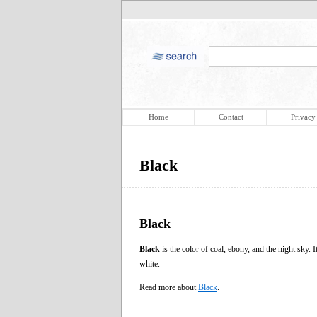
Home
Contact
Privacy
Black
Black
Black
is the color of coal, ebony, and the night sky. I
white.
Read more about
Black
.