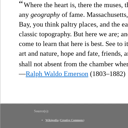
“
Where the heart is, there the muses, t
any
geography
of fame. Massachusetts,
Bay, you think paltry places, and the e
classic topography. But here we are; and
come to learn that here is best. See to i
art and nature, hope and fate, friends,
shall not absent from the chamber where
—
Ralph Waldo Emerson
(1803–1882)
Source(s):
Wikipedia
(
Creative Commons
)