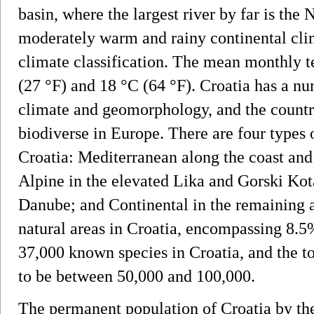
basin, where the largest river by far is the
moderately warm and rainy continental cli
climate classification. The mean monthly 
(27 °F) and 18 °C (64 °F). Croatia has a nu
climate and geomorphology, and the countr
biodiverse in Europe. There are four types 
Croatia: Mediterranean along the coast and 
Alpine in the elevated Lika and Gorski Ko
Danube; and Continental in the remaining a
natural areas in Croatia, encompassing 8.5%
37,000 known species in Croatia, and the to
to be between 50,000 and 100,000.
The permanent population of Croatia by th