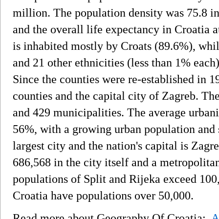
million. The population density was 75.8 in
and the overall life expectancy in Croatia a
is inhabited mostly by Croats (89.6%), whil
and 21 other ethnicities (less than 1% each)
Since the counties were re-established in 19
counties and the capital city of Zagreb. The
and 429 municipalities. The average urbanis
56%, with a growing urban population and s
largest city and the nation's capital is Zag
686,568 in the city itself and a metropolit
populations of Split and Rijeka exceed 100,
Croatia have populations over 50,000.
Read more about Geography Of Croatia:
A