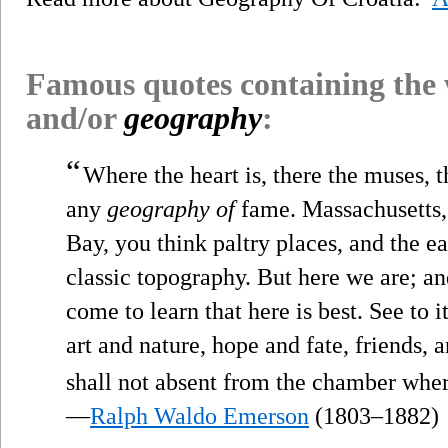
Famous quotes containing the
and/or
geography
:
“
Where the heart is, there the muses, t
any
geography of
fame. Massachusetts,
Bay, you think paltry places, and the e
classic topography. But here we are; and
come to learn that here is best. See to i
art and nature, hope and fate, friends,
shall not absent from the chamber where
—
Ralph Waldo Emerson
(1803–1882)