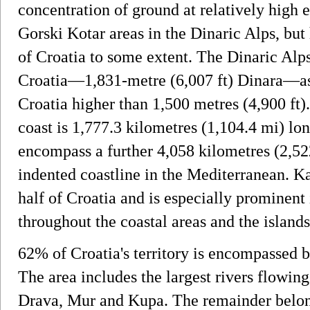
concentration of ground at relatively high e
Gorski Kotar areas in the Dinaric Alps, but 
of Croatia to some extent. The Dinaric Alp
Croatia—1,831-metre (6,007 ft) Dinara—as 
Croatia higher than 1,500 metres (4,900 ft)
coast is 1,777.3 kilometres (1,104.4 mi) long
encompass a further 4,058 kilometres (2,5
indented coastline in the Mediterranean. 
half of Croatia and is especially prominent 
throughout the coastal areas and the islands
62% of Croatia's territory is encompassed 
The area includes the largest rivers flowin
Drava, Mur and Kupa. The remainder belong