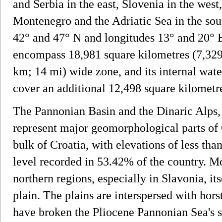
and Serbia in the east, Slovenia in the west
Montenegro and the Adriatic Sea in the sout
42° and 47° N and longitudes 13° and 20° E.
encompass 18,981 square kilometres (7,329 
km; 14 mi) wide zone, and its internal wate
cover an additional 12,498 square kilometre
The Pannonian Basin and the Dinaric Alps, 
represent major geomorphological parts of
bulk of Croatia, with elevations of less tha
level recorded in 53.42% of the country. Mo
northern regions, especially in Slavonia, it
plain. The plains are interspersed with hors
have broken the Pliocene Pannonian Sea's su