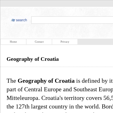
Home
Contact
Privacy
Geography of Croatia
The
Geography of Croatia
is defined by i
part of Central Europe and Southeast Europ
Mitteleuropa. Croatia's territory covers 56
the 127th largest country in the world. Bo