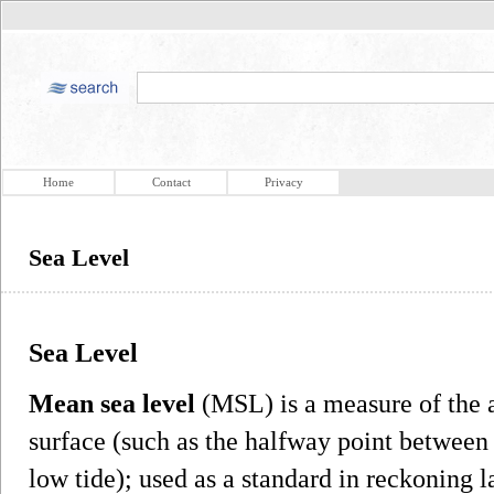
Home
Contact
Privacy
Sea Level
Sea Level
Mean sea level
(MSL) is a measure of the a
surface (such as the halfway point between
low tide); used as a standard in reckoning 