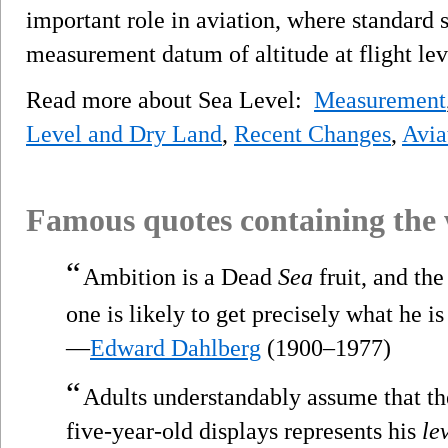
important role in aviation, where standard s
measurement datum of altitude at flight lev
Read more about Sea Level:
Measurement
Level and Dry Land
,
Recent Changes
,
Avia
Famous quotes containing the
“
Ambition is a Dead
Sea
fruit, and the 
one is likely to get precisely what he is
—
Edward Dahlberg
(1900–1977)
“
Adults understandably assume that t
five-year-old displays represents his
le