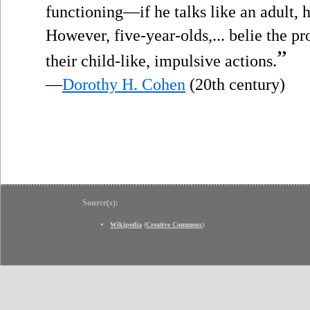
functioning—if he talks like an adult, h
However, five-year-olds,... belie the p
”
their child-like, impulsive actions.
—
Dorothy H. Cohen
(20th century)
Source(s):
Wikipedia
(
Creative Commons
)