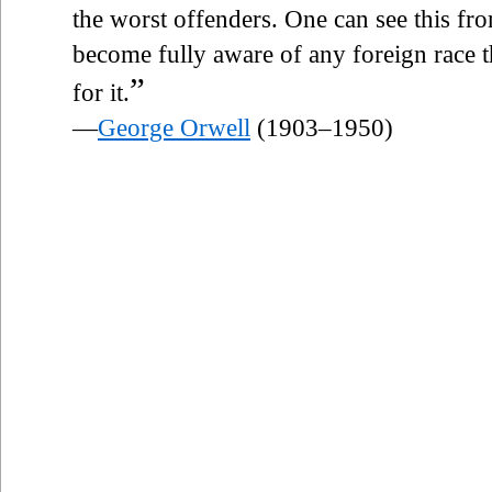
the worst offenders. One can see this fro
become fully aware of any foreign race 
”
for it.
—
George Orwell
(1903–1950)