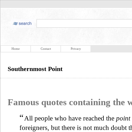
Home
Contact
Privacy
Southernmost Point
Famous quotes containing the
“
All people who have reached the
point
foreigners, but there is not much doubt t