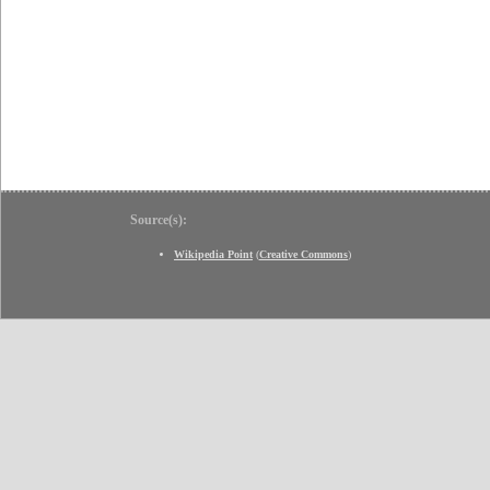
Source(s):
Wikipedia Point
(
Creative Commons
)