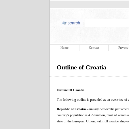
Home
Contact
Privacy
Outline of Croatia
Outline Of Croatia
The following outline is provided as an overview of a
Republic of Croatia
– unitary democratic parliament
country's population is 4.29 million, most of whom 
state of the European Union, with full membership e