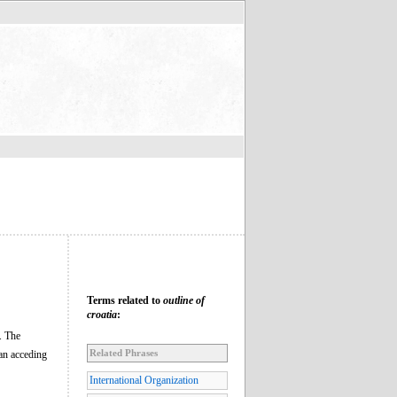
Terms related to
outline of
croatia
:
. The
Related Phrases
an acceding
International Organization