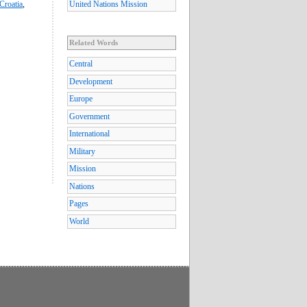
Croatia
,
United Nations Mission
Related Words
Central
Development
Europe
Government
International
Military
Mission
Nations
Pages
World