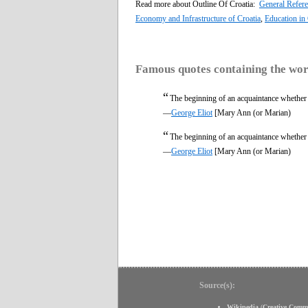
Read more about Outline Of Croatia:
General Refer
Economy and Infrastructure of Croatia
,
Education in 
Famous quotes containing the wo
“
The beginning of an acquaintance whether w
—
George Eliot
[Mary Ann (or Marian)
“
The beginning of an acquaintance whether w
—
George Eliot
[Mary Ann (or Marian)
Source(s):
Wikipedia
(
Creative Comm