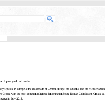
nd topical guide to Croatia:
ary republic in Europe at the crossroads of Central Europe, the Balkans, and the Mediterranean
are Croats, with the most common religious denomination being Roman Catholicism. Croatia is 
xpected in July 2013.