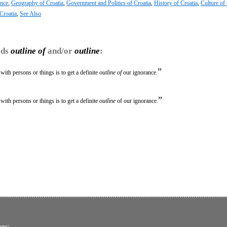
ence
,
Geography of Croatia
,
Government and Politics of Croatia
,
History of Croatia
,
Culture of 
Croatia
,
See Also
rds
outline of
and/or
outline
:
”
ith persons or things is to get a definite
outline of
our ignorance.
”
ith persons or things is to get a definite
outline
of our ignorance.
ons
)