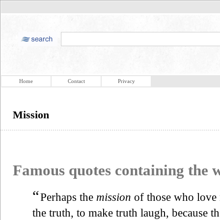
Home
Contact
Privacy
Mission
Famous quotes containing the
“
Perhaps the
mission
of those who love 
the truth, to make truth laugh, because the