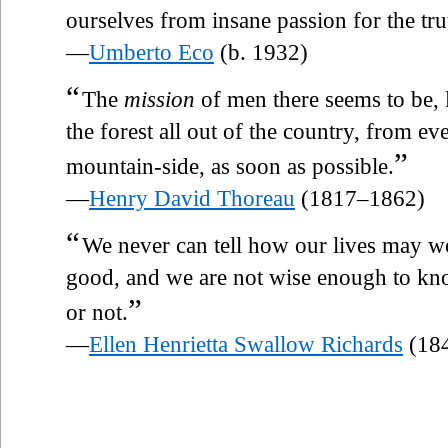
ourselves from insane passion for the tru
—
Umberto Eco
(b. 1932)
“
The
mission
of men there seems to be, 
the forest all out of the country, from e
”
mountain-side, as soon as possible.
—
Henry David Thoreau
(1817–1862)
“
We never can tell how our lives may wo
good, and we are not wise enough to kno
”
or not.
—
Ellen Henrietta Swallow Richards
(18