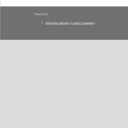
Source(s):
Wikipedia Mission
(
Creative Commons
)