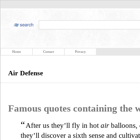
Home
Contact
Privacy
Air Defense
Famous quotes containing the
“
After us they’ll fly in hot
air
balloons, 
they’ll discover a sixth sense and cultivat