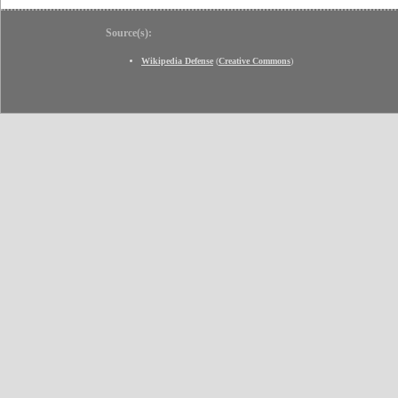
Source(s):
Wikipedia Defense
(
Creative Commons
)