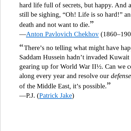
hard life full of secrets, but happy. An
still be sighing, “Oh! Life is so hard!” and
”
death and not want to die.
—
Anton Pavlovich Chekhov
(1860–190
“
There’s no telling what might have ha
Saddam Hussein hadn’t invaded Kuwait t
gearing up for World War II½. Can we 
along every year and resolve our
defense
”
of the Middle East, it’s possible.
—P.J. (
Patrick Jake
)