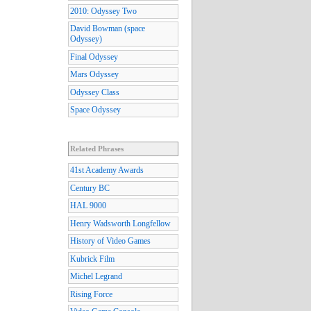
2010: Odyssey Two
David Bowman (space
Odyssey)
Final Odyssey
Mars Odyssey
Odyssey Class
Space Odyssey
Related Phrases
41st Academy Awards
Century BC
HAL 9000
Henry Wadsworth Longfellow
History of Video Games
Kubrick Film
Michel Legrand
Rising Force