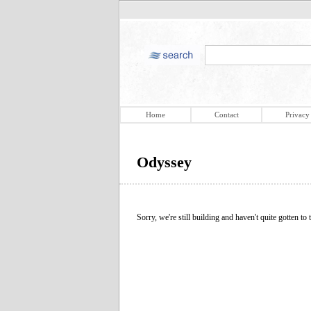
Home
Contact
Privacy
Odyssey
Sorry, we're still building and haven't quite gotten to t