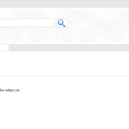
his subject yet.