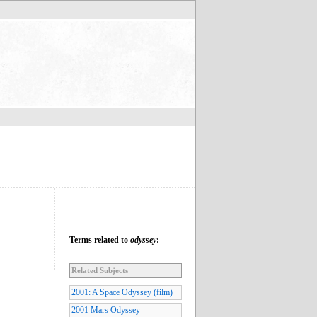
Terms related to
odyssey
:
Related Subjects
2001: A Space Odyssey (film)
2001 Mars Odyssey