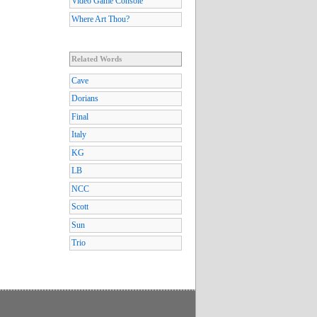
Video Game Console
Where Art Thou?
Related Words
Cave
Dorians
Final
Italy
KG
LB
NCC
Scott
Sun
Trio