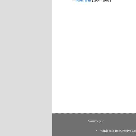
—
Moss Hart
(1904–1961)
Source(s):
Wikipedia Bc
(
Creative C