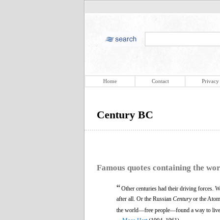
Home
Contact
Privacy
Century BC
Famous quotes containing the wo
“
Other centuries had their driving forces.
after all. Or the Russian
Century
or the Ato
the world—free people—found a way to live to