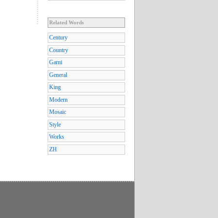
Related Words
Century
Country
Garni
General
King
Modern
Mosaic
Style
Works
ZH