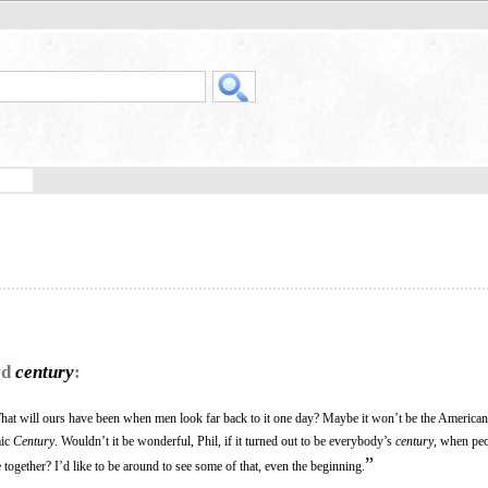
rd
century
:
 What will ours have been when men look far back to it one day? Maybe it won’t be the America
mic
Century
. Wouldn’t it be wonderful, Phil, if it turned out to be everybody’s
century
, when peo
”
gether? I’d like to be around to see some of that, even the beginning.