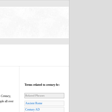
Terms related to
century bc
:
Related Phrases
n
Century
,
ple all over
Ancient Rome
Century AD