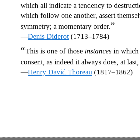
which all indicate a tendency to destruct
which follow one another, assert themsel
”
symmetry; a momentary order.
—
Denis Diderot
(1713–1784)
“
This is one of those
instances
in which 
consent, as indeed it always does, at last,
—
Henry David Thoreau
(1817–1862)