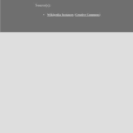
Source(s):
Wikipedia Instances
(
Creative Commons
)