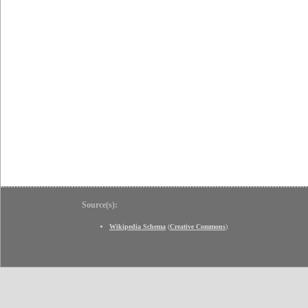
Source(s):
Wikipedia Schema
(
Creative Commons
)