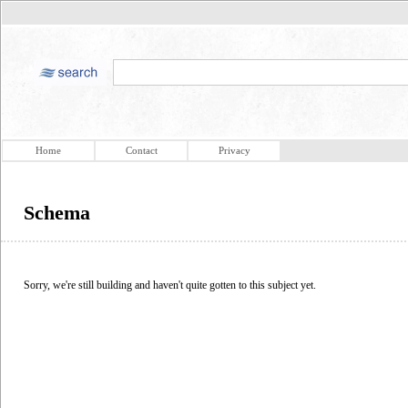
Home
Contact
Privacy
Schema
Sorry, we're still building and haven't quite gotten to this subject yet.