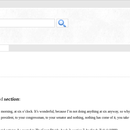
rd
section
:
 morning, at six o’clock. It’s wonderful, because I’m not doing anything at six anyway, so why
president, to your congressman, to your senator and nothing, nothing has come of it, you take 