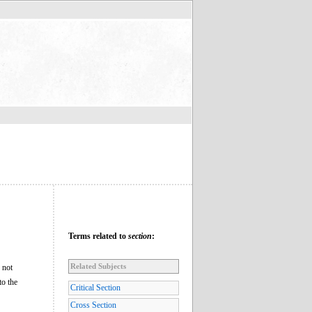
Terms related to
section
:
Related Subjects
 not
to the
Critical Section
Cross Section