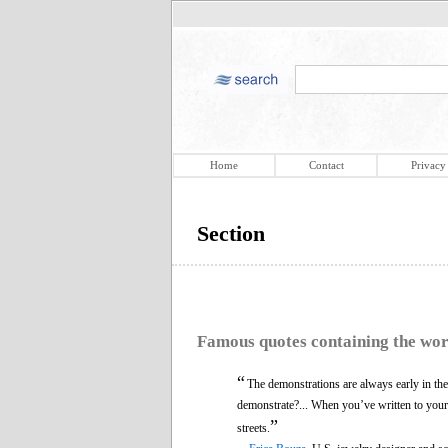
Home
Contact
Privacy
Section
Famous quotes containing the wo
“
The demonstrations are always early in the
demonstrate?... When you’ve written to your 
”
streets.