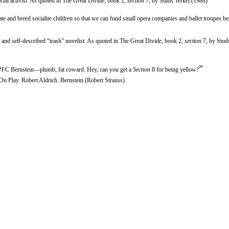
cial activist. As quoted in The Great Divide, book 2,
section
7, by Studs Terkel (1988)
e and breed socialite children so that we can fund small opera companies and ballet troupes be
er and self-described “trash” novelist. As quoted in The Great Divide, book 2,
section
7, by Stud
”
 PFC Bernstein—plumb, fat coward. Hey, can you get a
Section
8 for being yellow?
On Play. Robert Aldrich. Bernstein (Robert Strauss)