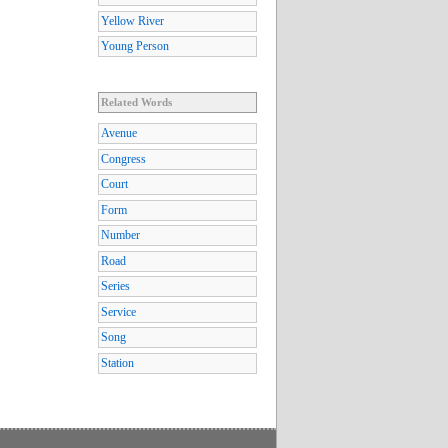
Yellow River
Young Person
Related Words
Avenue
Congress
Court
Form
Number
Road
Series
Service
Song
Station