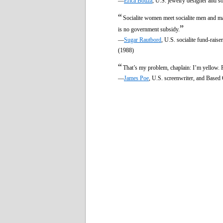
—
Erica Bouza
, U.S. jewelry designer and so
“
Socialite women meet socialite men and mat
”
is no government subsidy.
—
Sugar Rautbord
, U.S. socialite fund-rais
(1988)
“
That’s my problem, chaplain: I’m yellow.
—
James Poe
, U.S. screenwriter, and Based 