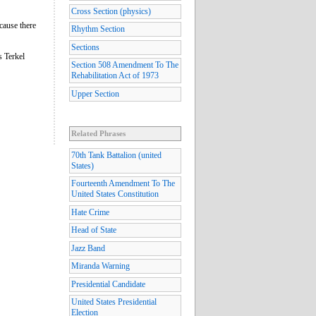
Cross Section (physics)
cause there
Rhythm Section
Sections
s Terkel
Section 508 Amendment To The
Rehabilitation Act of 1973
Upper Section
Related Phrases
70th Tank Battalion (united
States)
Fourteenth Amendment To The
United States Constitution
Hate Crime
Head of State
Jazz Band
Miranda Warning
Presidential Candidate
United States Presidential
Election