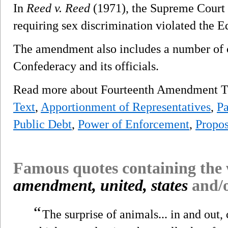
In
Reed v. Reed
(1971), the Supreme Court r
requiring sex discrimination violated the E
The amendment also includes a number of c
Confederacy and its officials.
Read more about Fourteenth Amendment To
Text
,
Apportionment of Representatives
,
Pa
Public Debt
,
Power of Enforcement
,
Propos
Famous quotes containing the
amendment, united, states
and/
“
The surprise of animals... in and out,