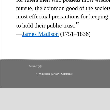
pursue, the common good of the society;
most effectual precautions for keeping
”
to hold their public trust.
—
James Madison
(1751–1836)
Source(s):
Wikipedia
(
Creative Commons
)