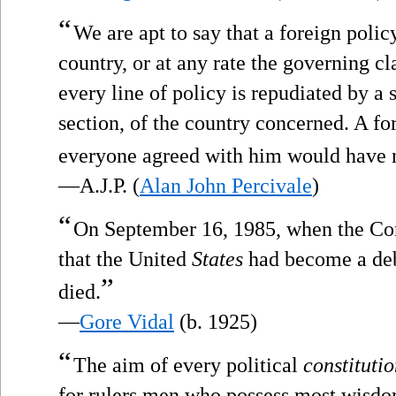
“
We are apt to say that a foreign polic
country, or at any rate the governing cl
every line of policy is repudiated by a 
section, of the country concerned. A fo
everyone agreed with him would have no
—A.J.P. (
Alan John Percivale
)
“
On September 16, 1985, when the C
that the United
States
had become a deb
”
died.
—
Gore Vidal
(b. 1925)
“
The aim of every political
constituti
for rulers men who possess most wisdom