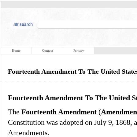
Home
Contact
Privacy
Fourteenth Amendment To The United States
Fourteenth Amendment To The United Sta
The
Fourteenth Amendment
(
Amendmen
Constitution was adopted on July 9, 1868, 
Amendments.