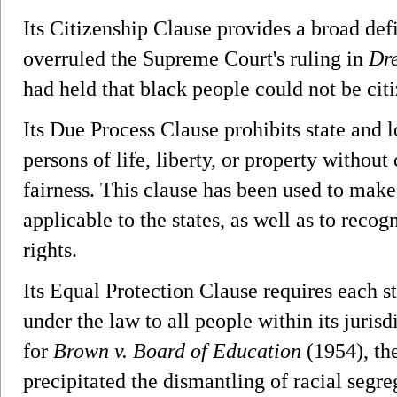
Its Citizenship Clause provides a broad defi
overruled the Supreme Court's ruling in
Dre
had held that black people could not be citi
Its Due Process Clause prohibits state and
persons of life, liberty, or property without
fairness. This clause has been used to make
applicable to the states, as well as to reco
rights.
Its Equal Protection Clause requires each s
under the law to all people within its jurisd
for
Brown v. Board of Education
(1954), th
precipitated the dismantling of racial segre