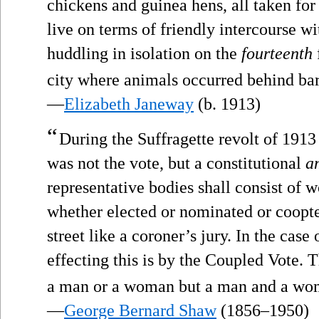
chickens and guinea hens, all taken for
live on terms of friendly intercourse wit
huddling in isolation on the
fourteenth
city where animals occurred behind bar
—
Elizabeth Janeway
(b. 1913)
“
During the Suffragette revolt of 1913 
was not the vote, but a constitutional
a
representative bodies shall consist of
whether elected or nominated or coopted
street like a coroner’s jury. In the case
effecting this is by the Coupled Vote. 
a man or a woman but a man and a wo
—
George Bernard Shaw
(1856–1950)