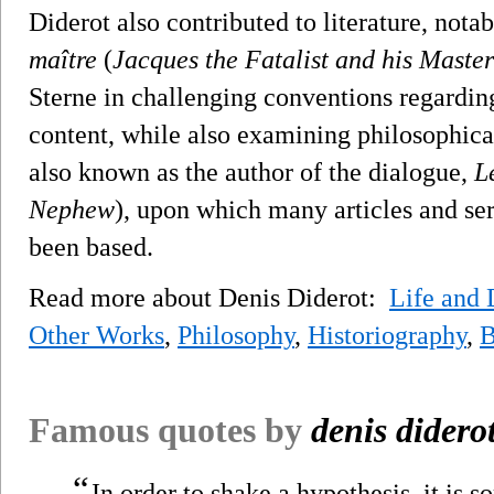
Diderot also contributed to literature, nota
maître
(
Jacques the Fatalist and his Master
Sterne in challenging conventions regarding
content, while also examining philosophical
also known as the author of the dialogue,
L
Nephew
), upon which many articles and s
been based.
Read more about Denis Diderot:
Life and 
Other Works
,
Philosophy
,
Historiography
,
B
Famous quotes by
denis didero
“
In order to shake a hypothesis, it is 