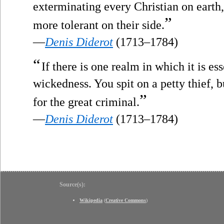
exterminating every Christian on earth,
”
more tolerant on their side.
—
Denis Diderot
(1713–1784)
“
If there is one realm in which it is ess
wickedness. You spit on a petty thief, b
”
for the great criminal.
—
Denis Diderot
(1713–1784)
Source(s):
Wikipedia
(
Creative Commons
)