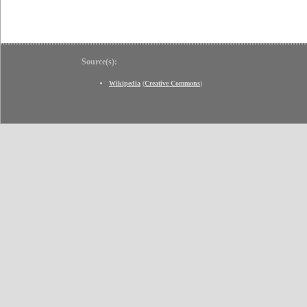
Source(s):
Wikipedia
(
Creative Commons
)