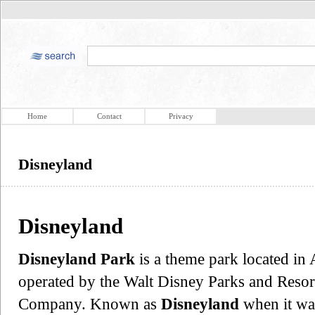
Home
Contact
Privacy
Disneyland
Disneyland
Disneyland Park
is a theme park located in
operated by the Walt Disney Parks and Resor
Company. Known as
Disneyland
when it was