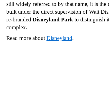
still widely referred to by that name, it is t
built under the direct supervision of Walt Di
re-branded
Disneyland Park
to distinguish 
complex.
Read more about
Disneyland
.